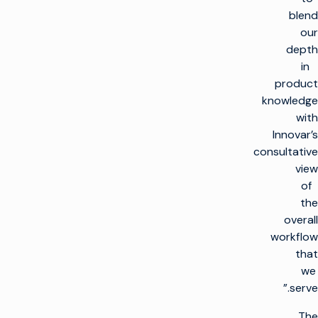
blend
our
depth
in
product
knowledge
with
Innovar’s
consultative
view
of
the
overall
workflow
that
we
serve.”
The