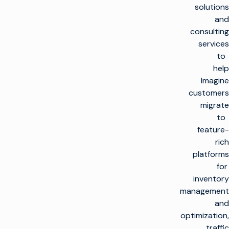
solutions
and
consulting
services
to
help
Imagine
customers
migrate
to
feature-
rich
platforms
for
inventory
management
and
optimization,
traffic