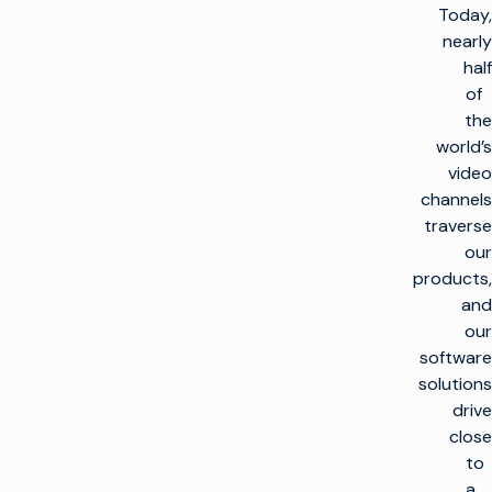
Today,
nearly
half
of
the
world’s
video
channels
traverse
our
products,
and
our
software
solutions
drive
close
to
a