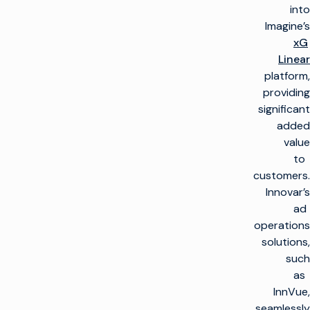
into
Imagine’s
xG
Linear
platform,
providing
significant
added
value
to
customers.
Innovar’s
ad
operations
solutions,
such
as
InnVue,
seamlessly