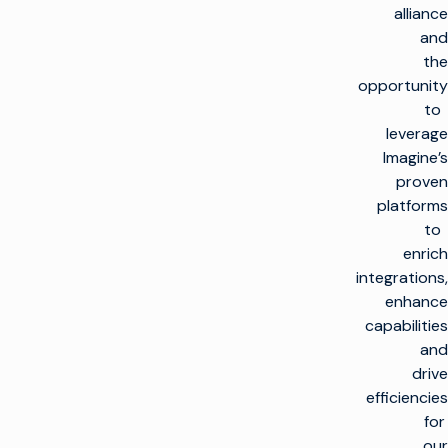
alliance
and
the
opportunity
to
leverage
Imagine’s
proven
platforms
to
enrich
integrations,
enhance
capabilities
and
drive
efficiencies
for
our