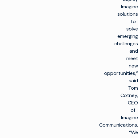
Imagine
solutions
to
solve
emerging
challenges
and
meet
new
opportunities,”
said
Tom
Cotney,
CEO
of
Imagine
Communications.
“We