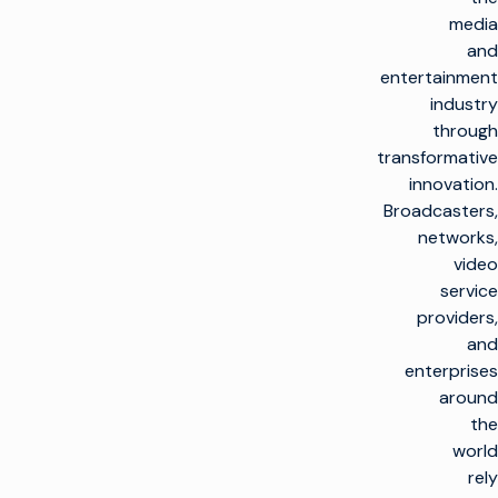
media
and
entertainment
industry
through
transformative
innovation.
Broadcasters,
networks,
video
service
providers,
and
enterprises
around
the
world
rely