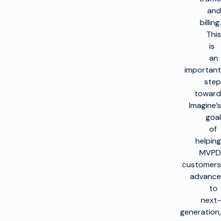
and
billing.
This
is
an
important
step
toward
Imagine’s
goal
of
helping
MVPD
customers
advance
to
next-
generation,