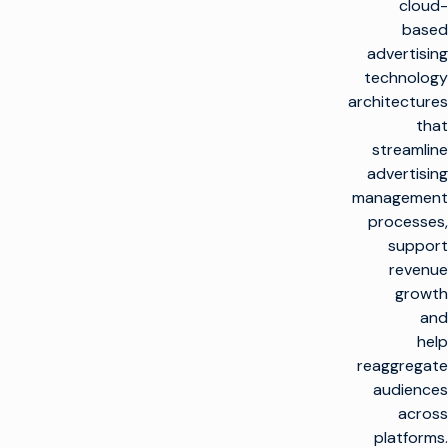
cloud-
based
advertising
technology
architectures
that
streamline
advertising
management
processes,
support
revenue
growth
and
help
reaggregate
audiences
across
platforms.