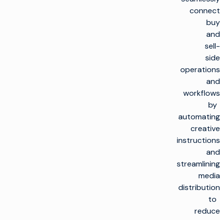
connect
buy
and
sell-
side
operations
and
workflows
by
automating
creative
instructions
and
streamlining
media
distribution
to
reduce