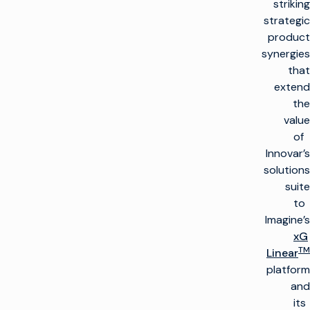
striking
strategic
product
synergies
that
extend
the
value
of
Innovar’s
solutions
suite
to
Imagine’s
xG
TM
Linear
platform
and
its