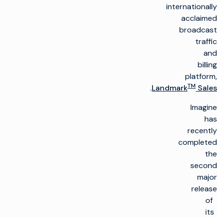
internationally
acclaimed
broadcast
traffic
and
billing
platform,
TM
.
Landmark
Sales
Imagine
has
recently
completed
the
second
major
release
of
its