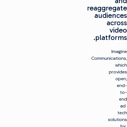
and
reaggregate
audiences
across
video
platforms.
Imagine
Communications,
which
provides
open,
end-
to-
end
ad
tech
solutions
for