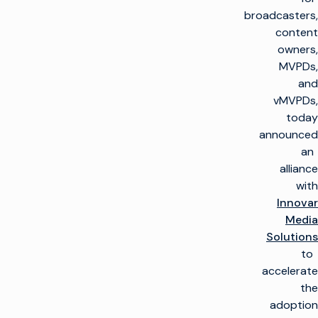
broadcasters,
content
owners,
MVPDs,
and
vMVPDs,
today
announced
an
alliance
with
Innovar
Media
Solutions
to
accelerate
the
adoption