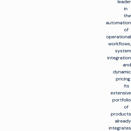
leader
in
the
automation
of
operational
workflows,
system
integration
and
dynamic
pricing.
Its
extensive
portfolio
of
products
already
integrates