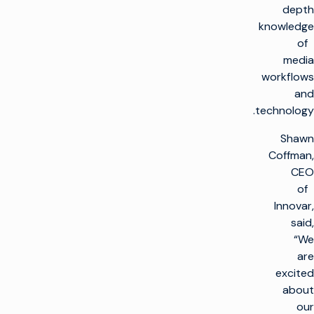
depth
knowledge
of
media
workflows
and
technology.
Shawn
Coffman,
CEO
of
Innovar,
said,
“We
are
excited
about
our