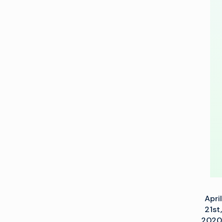
To
Speed
Next-
Generation
Ad
Tech
Deployments
April
21st,
2020