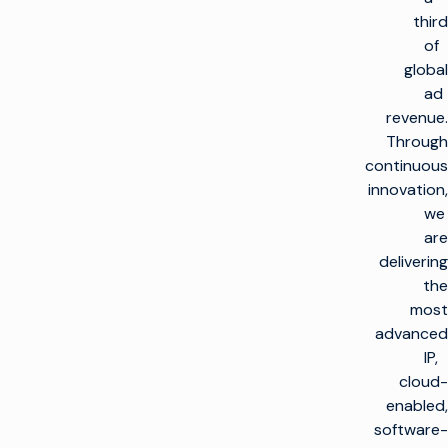
third
of
global
ad
revenue.
Through
continuous
innovation,
we
are
delivering
the
most
advanced
IP,
cloud-
enabled,
software-