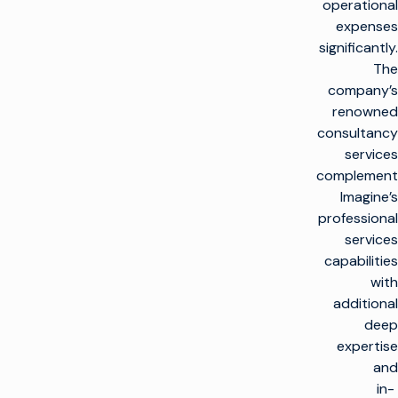
operational
expenses
significantly.
The
company’s
renowned
consultancy
services
complement
Imagine’s
professional
services
capabilities
with
additional
deep
expertise
and
in-