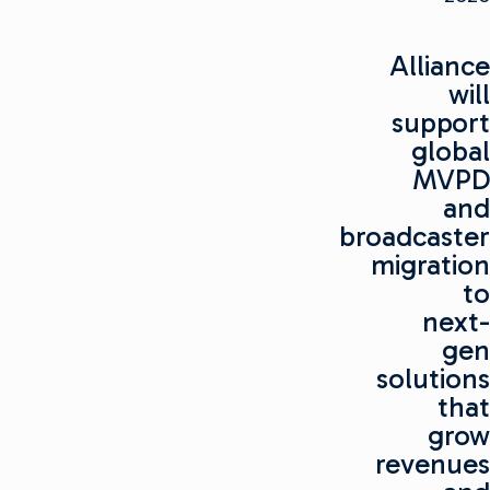
Alliance
will
support
global
MVPD
and
broadcaster
migration
to
next-
gen
solutions
that
grow
revenues