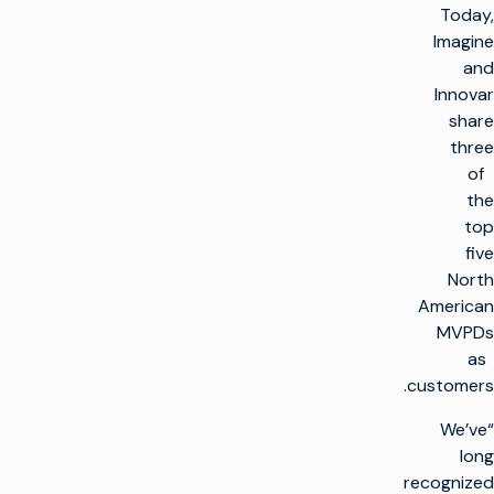
Today,
Imagine
and
Innovar
share
three
of
the
top
five
North
American
MVPDs
as
customers.
“We’ve
long
recognized