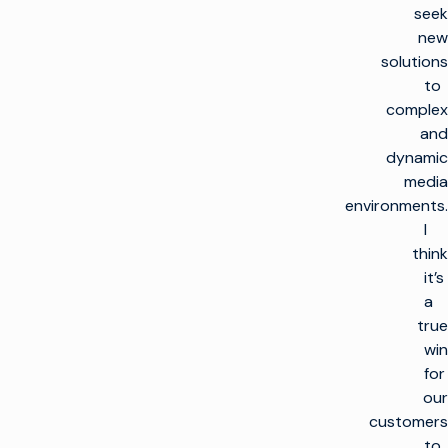
seek
new
solutions
to
complex
and
dynamic
media
environments.
I
think
it’s
a
true
win
for
our
customers
to