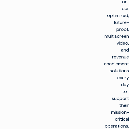
on
our
optimized,
future-
proof,
multiscreen
video,
and
revenue
enablement
solutions
every
day
to
support
their
mission-
critical
operations.