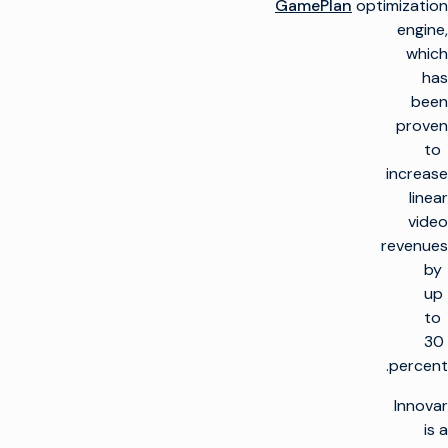
GamePlan
optimization
engine,
which
has
been
proven
to
increase
linear
video
revenues
by
up
to
30
percent.
Innovar
is a