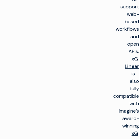
support
web-
based
workflows
and
open
APIs.
xG
Linear
is
also
fully
compatible
with
Imagine’s
award-
winning
xG