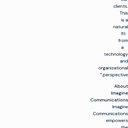
clients.
This
is a
natural
fit
from
a
technology
and
organizational
perspective.”
About
Imagine
Communications
Imagine
Communications
empowers
the