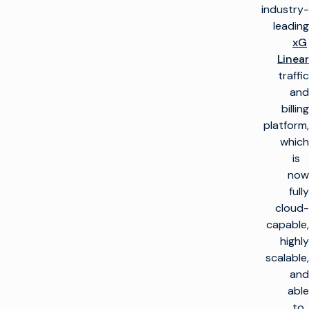
industry-
leading
xG
Linear
traffic
and
billing
platform,
which
is
now
fully
cloud-
capable,
highly
scalable,
and
able
to