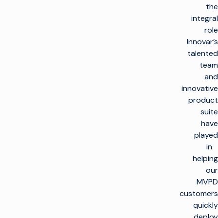
the
integral
role
Innovar’s
talented
team
and
innovative
product
suite
have
played
in
helping
our
MVPD
customers
quickly
deploy