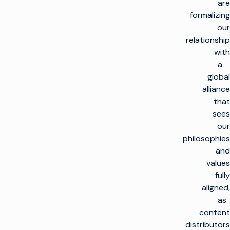
are
formalizing
our
relationship
with
a
global
alliance
that
sees
our
philosophies
and
values
fully
aligned,
as
content
distributors