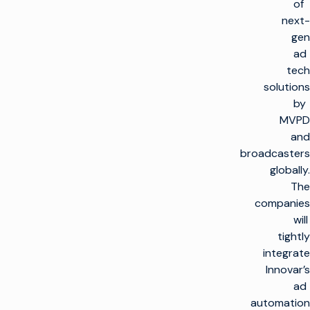
of
next-
gen
ad
tech
solutions
by
MVPD
and
broadcasters
globally.
The
companies
will
tightly
integrate
Innovar’s
ad
automation