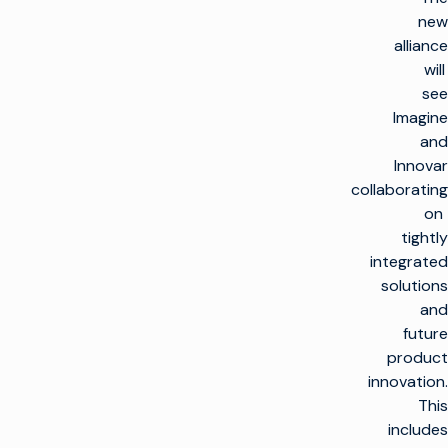
new
alliance
will
see
Imagine
and
Innovar
collaborating
on
tightly
integrated
solutions
and
future
product
innovation.
This
includes