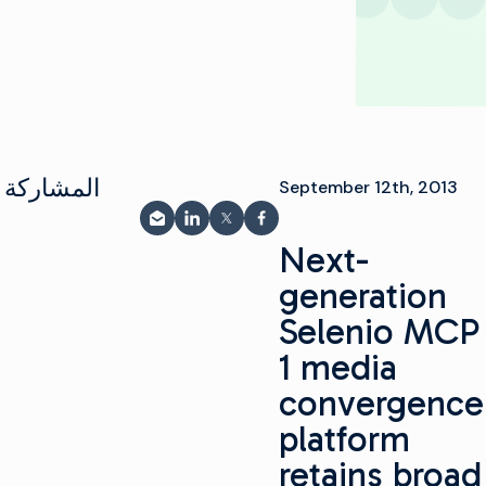
شاركة على
September 12th, 2013
المشاركة عبر البريد الإلكتروني
مشاركة على LinkedIn
شارك على فيسبوك
مشاركة على X
Next-
generation
Selenio MCP
1 media
convergence
platform
retains broad