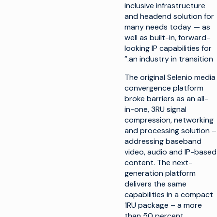
inclusive infrastructure
and headend solution for
many needs today — as
well as built-in, forward-
looking IP capabilities for
an industry in transition.”
The original Selenio media
convergence platform
broke barriers as an all-
in-one, 3RU signal
compression, networking
and processing solution –
addressing baseband
video, audio and IP-based
content. The next-
generation platform
delivers the same
capabilities in a compact
1RU package – a more
than 50 percent