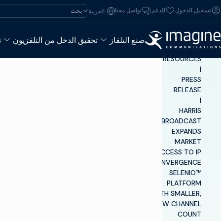
تخطي إلى المحتو
ابحث عن:
تواصل معنا
الدعم
تسجيل الدخول
العربية‏
ء
تحقيق الدخل من التلفزيون
صنع التلفاز
INSIGHTS &
RESOURCES
|
PRESS
RELEASE
|
HARRIS
BROADCAST
EXPANDS
MARKET
ACCESS TO IP
CONVERGENCE
SELENIO™
PLATFORM
WITH SMALLER,
LOW CHANNEL
COUNT