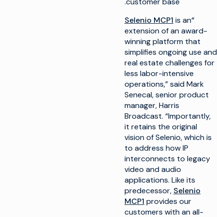
customer base.
Selenio MCP1
is an
“
extension of an award-
winning platform that
simplifies ongoing use and
real estate challenges for
less labor-intensive
operations,” said Mark
Senecal, senior product
manager, Harris
Broadcast. “Importantly,
it retains the original
vision of Selenio, which is
to address how IP
interconnects to legacy
video and audio
applications. Like its
predecessor,
Selenio
MCP1
provides our
customers with an all-