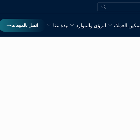
بحث
نبذة عنا
الرؤى والموارد
تمكين العملا
اتصل بالمبيعات