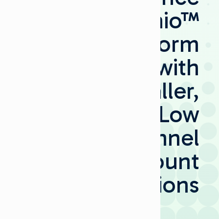
Selenio™
Platform
with
Smaller,
Low
Channel
Count
Options