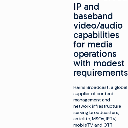
IP and
baseband
video/audio
capabilities
for media
operations
with modest
requirements
Harris Broadcast, a global
supplier of content
management and
network infrastructure
serving broadcasters,
satellite, MSOs, IPTV,
mobileTV and OTT