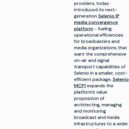
providers, today
introduced its next-
generation
Selenio IP
media convergence
platform
– fueling
operational efficiencies
for broadcasters and
media organizations that
want the comprehensive
on-air and signal
transport capabilities of
Selenio in a smaller, cost-
efficient package.
Selenio
MCP1
expands the
platform’s value
proposition of
architecting, managing
and monitoring
broadcast and media
infrastructures to a wider