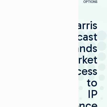
OPTIONS
Harris
Broadcast
Expands
Market
Access
to
IP
Convergence