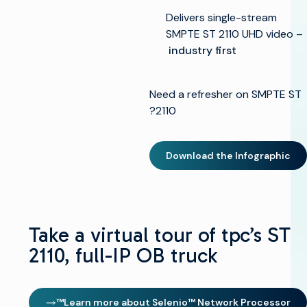
Delivers single-stream
SMPTE ST 2110 UHD video –
industry first
Need a refresher on SMPTE ST
2110?
Download the Infographic
Take a virtual tour of tpc’s ST
العودة
2110, full-IP OB truck
إلى
الأعلى
الحلول
Learn more about Selenio™ Network Processor™