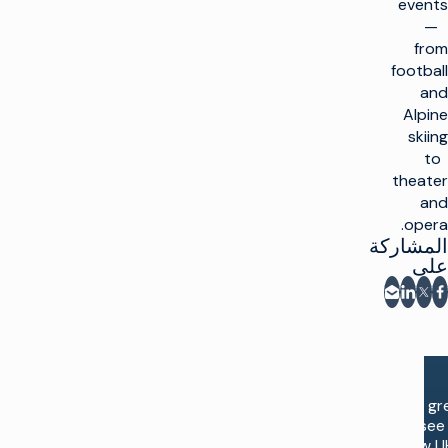
events
—
from
football
and
Alpine
skiing
to
theater
and
opera.
المشاركة
على
المشاركة عبر البريد الإلكتروني
شارك على فيسبوك
مشاركة على LinkedIn
مشاركة على X
“It is g
to see
new U