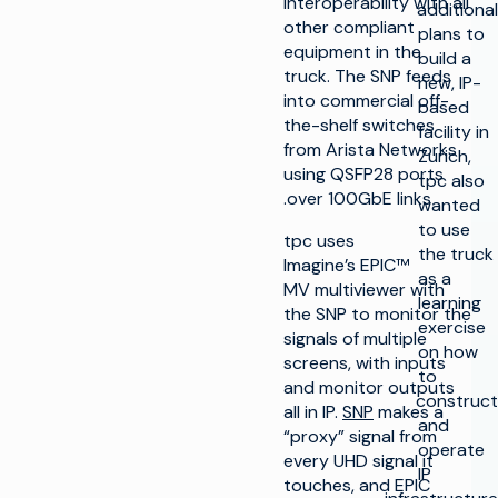
interoperability with all
additional
other compliant
plans to
equipment in the
build a
truck. The SNP feeds
new, IP-
into commercial off-
based
the-shelf switches
facility in
from Arista Networks
Zurich,
using QSFP28 ports
tpc also
over 100GbE links.
wanted
to use
tpc uses
the truck
Imagine’s EPIC™
as a
MV multiviewer with
learning
the SNP to monitor the
exercise
signals of multiple
on how
screens, with inputs
to
and monitor outputs
construct
all in IP.
SNP
makes a
and
“proxy” signal from
operate
every UHD signal it
IP
touches, and EPIC