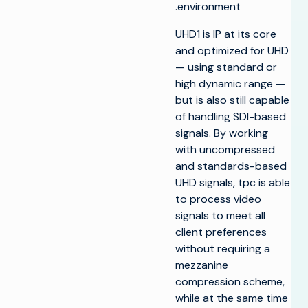
environment.
UHD1 is IP at its core
and optimized for UHD
— using standard or
high dynamic range —
but is also still capable
of handling SDI-based
signals. By working
with uncompressed
and standards-based
UHD signals, tpc is able
to process video
signals to meet all
client preferences
without requiring a
mezzanine
compression scheme,
while at the same time