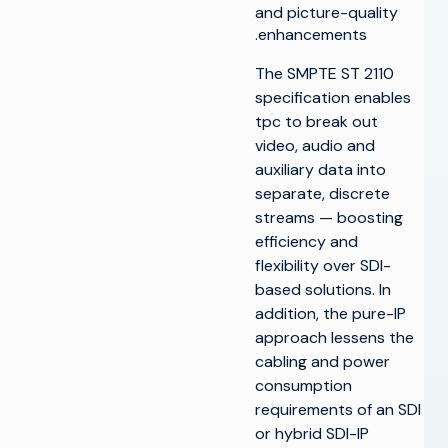
and picture-quality
enhancements.
The SMPTE ST 2110
specification enables
tpc to break out
video, audio and
auxiliary data into
separate, discrete
streams — boosting
efficiency and
flexibility over SDI-
based solutions. In
addition, the pure-IP
approach lessens the
cabling and power
consumption
requirements of an SDI
or hybrid SDI-IP