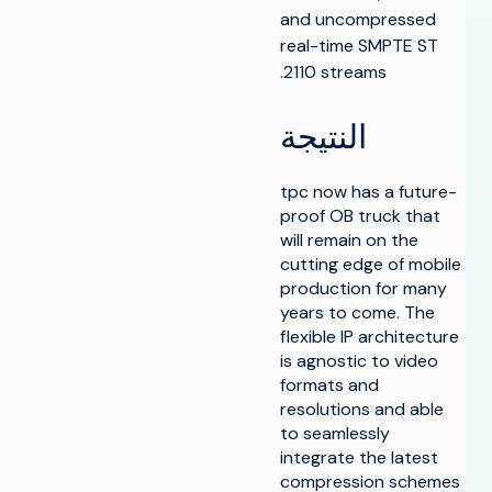
and uncompressed
real-time SMPTE ST
2110 streams.
النتيجة
tpc now has a future-
proof OB truck that
will remain on the
cutting edge of mobile
production for many
years to come. The
flexible IP architecture
is agnostic to video
formats and
resolutions and able
to seamlessly
integrate the latest
compression schemes