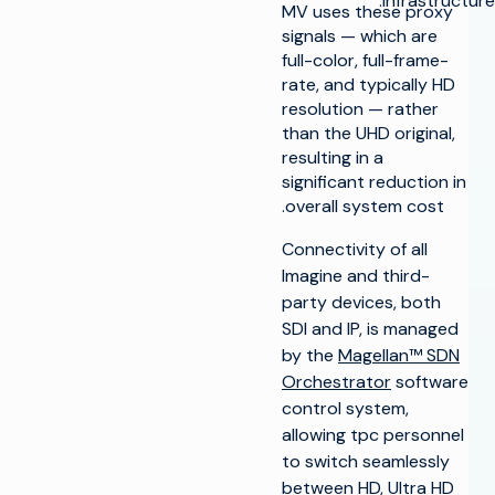
infrastructure.
MV uses these proxy
signals — which are
full-color, full-frame-
rate, and typically HD
resolution — rather
than the UHD original,
resulting in a
significant reduction in
overall system cost.
Connectivity of all
Imagine and third-
party devices, both
SDI and IP, is managed
by the
Magellan™ SDN
Orchestrator
software
control system,
allowing tpc personnel
to switch seamlessly
between HD, Ultra HD