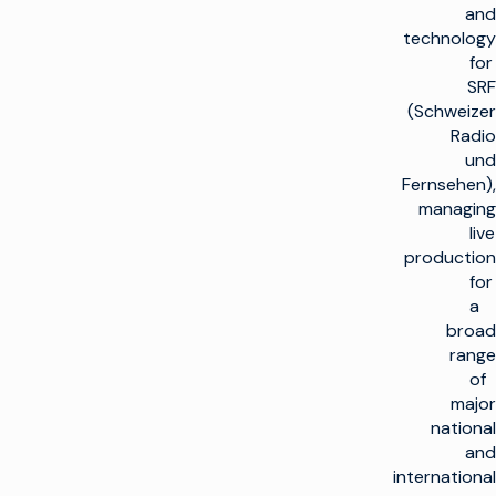
and
technology
for
SRF
(Schweizer
Radio
und
Fernsehen),
managing
live
production
for
a
broad
range
of
major
national
and
international