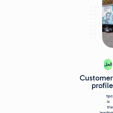
الحل
Customer
profile
tpc
is
the
leading