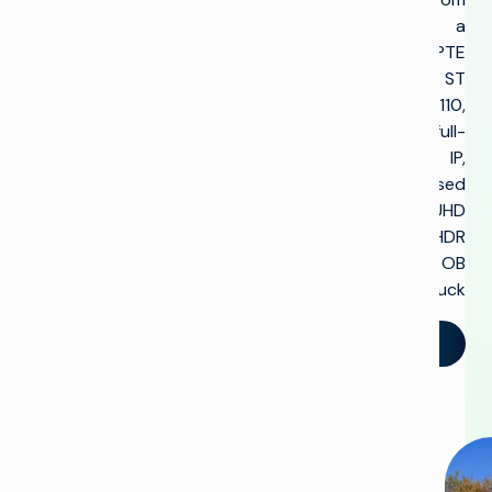
a
SMPTE
ST
2110,
full-
IP,
uncompressed
UHD
HDR
OB
truck.
تحدث إلينا