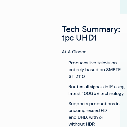
Tech Summary:
tpc UHD1
At A Glance
Produces live television
entirely based on
SMPTE
ST 2110
Routes all signals in IP using
latest
100GbE
technology
Supports productions in
uncompressed HD
and
UHD
, with or
without
HDR