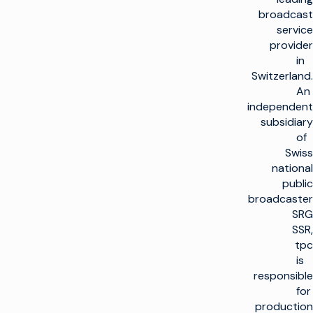
broadcast
service
provider
in
Switzerland.
An
independent
subsidiary
of
Swiss
national
public
broadcaster
SRG
SSR,
tpc
is
responsible
for
production