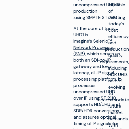
uncompressed UHD IP
capable
production
of
using SMPTE ST 2110.
meeting
today’s
At the core of tpc’s
cost
UHD1 is
efficiency
Imagine’s
Selenio™
and
Network Processor
production
(SNP)
, which serves as
quality
both an SDI-to-IP
requirements,
gateway and low-
including
latency, all-IP signal
HDR UHD,
processing platform. It
and of
processes
evolving
uncompressed UHD
to
over IP using ST 2110,
accommodate
supports HD/UHD and
future
SDR/HDR conversions,
market
and assures optimal
demands.
timing of IP signals for
With