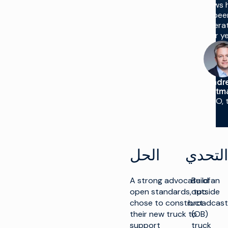
crews 
bee
operat
for ye
Andr
Lattm
CTO, 
الحل
التحدي
A strong advocate of
Build an
open standards, tpc
outside
chose to construct
broadcast
their new truck to
(OB)
support
truck