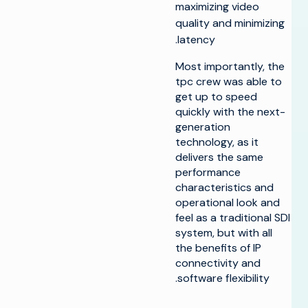
maximizing video
quality and minimizing
latency.
Most importantly, the
tpc crew was able to
get up to speed
quickly with the next-
generation
technology, as it
delivers the same
performance
characteristics and
operational look and
feel as a traditional SDI
system, but with all
the benefits of IP
connectivity and
software flexibility.