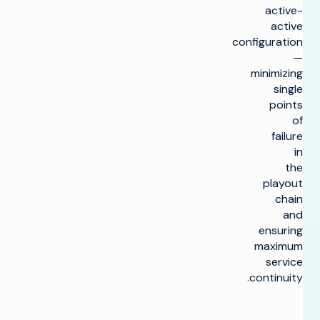
active-
active
configuration
—
minimizing
single
points
of
failure
in
the
playout
chain
and
ensuring
maximum
service
continuity.