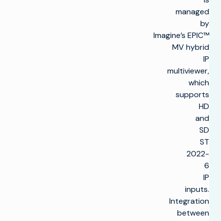
managed
by
Imagine’s EPIC™
MV hybrid
IP
multiviewer,
which
supports
HD
and
SD
ST
2022-
6
IP
inputs.
Integration
between