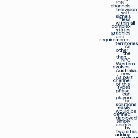
106
channels
television
with
signals
less
within all
complex
states
graphics
and
requirements.
territories
As
other
the
than
NPC
Western
evolves,
Australia.
new
As part
channel
of this
types
phase,
can
playout
be
solutions
easily
would be
defined
deployed
simply
across
by
two sites
adding