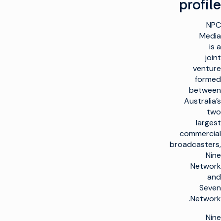
profile
NPC
Media
is a
joint
venture
formed
between
Australia’s
two
largest
commercial
broadcasters,
Nine
Network
and
Seven
Network.
Nine