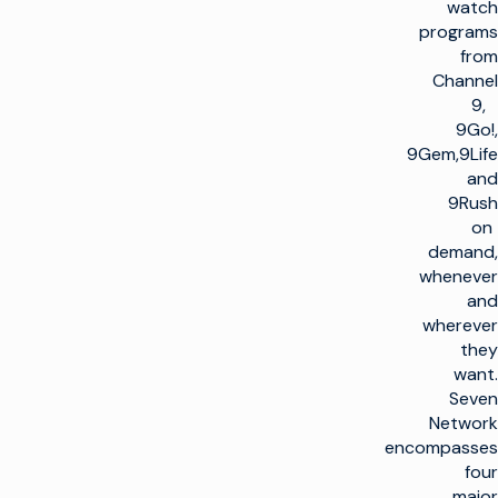
watch
programs
from
Channel
9,
9Go!,
9Gem,9Life
and
9Rush
on
demand,
whenever
and
wherever
they
want.
Seven
Network
encompasses
four
major