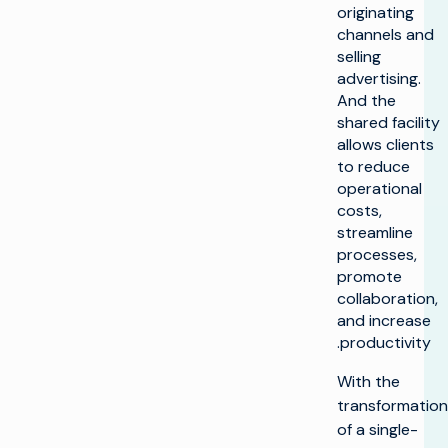
originating
channels and
selling
advertising.
And the
shared facility
allows clients
to reduce
operational
costs,
streamline
processes,
promote
collaboration,
and increase
productivity.
With the
transformation
of a single-