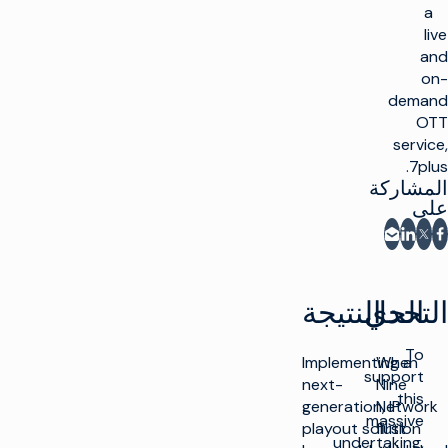
a
live
and
on-
demand
OTT
service,
7plus.
المشاركة
على
المشاركة عبر البريد الإلكتروني
شارك على فيسبوك
مشاركة على LinkedIn
مشاركة على X
النتيجة
التحدي
الحل
To
Implementing a
When
support
next-
Nine
this
generation, IP
Network
massive
playout solution
first
undertaking,