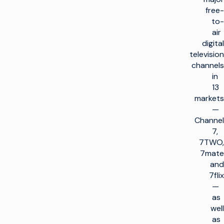
free-
to-
air
digital
television
channels
in
13
markets
—
Channel
7,
7TWO,
7mate
and
7flix
—
as
well
as