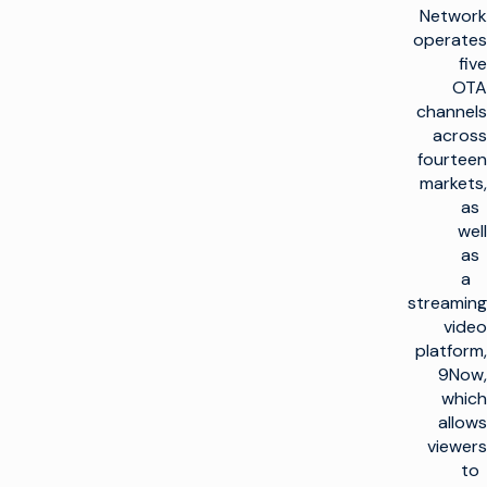
Network
operates
five
OTA
channels
across
fourteen
markets,
as
well
as
a
streaming
video
platform,
9Now,
which
allows
viewers
to