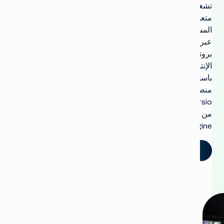
تشغيل
متعدد
المستأجرين
عبر
بروتوكول
الإنترنت
باستخدام
منصة
Versio
من
Imagine.
تحدث إلينا