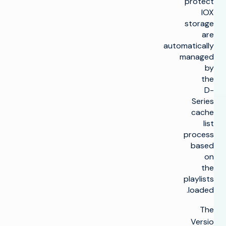
protect
IOX
storage
are
automatically
managed
by
the
D-
Series
cache
list
process
based
on
the
playlists
loaded.
The
Versio