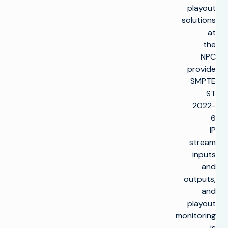
playout
solutions
at
the
NPC
provide
SMPTE
ST
2022-
6
IP
stream
inputs
and
outputs,
and
playout
monitoring
is