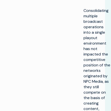
Consolidating
multiple
broadcast
operations
into a single
playout
environment
has not
impacted the
competitive
position of the
networks
originated by
NPC Media, as
they still
compete on
the basis of
creating
content,