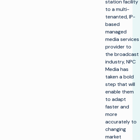
station facility
to a multi-
tenanted, IP-
based
managed
media services
provider to
the broadcast
industry, NPC
Media has
taken a bold
step that will
enable them
to adapt
faster and
more
accurately to
changing
market