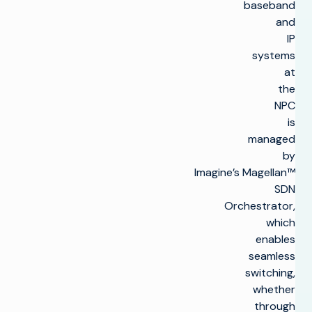
baseband
and
IP
systems
at
the
NPC
is
managed
by
Imagine’s Magellan™
SDN
Orchestrator,
which
enables
seamless
switching,
whether
through