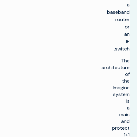
a
baseband
router
or
an
IP
switch.
The
architecture
of
the
lmagine
system
is
a
main
and
protect
1+1