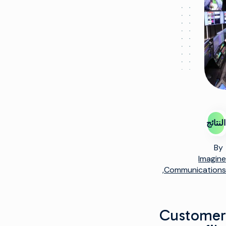
النتائج
By
Imagine
Communications,
Customer