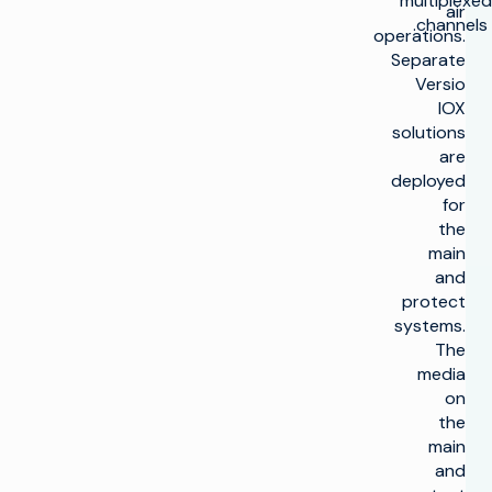
multiplexed
air
channels.
operations.
Separate
Versio
IOX
solutions
are
deployed
for
the
main
and
protect
systems.
The
media
on
the
main
and