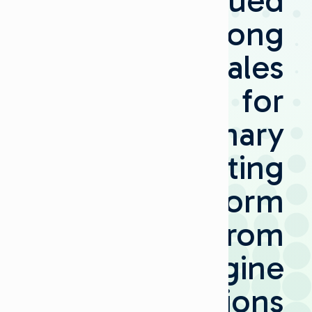
Continued
Strong
Sales
for
Visionary
Routing
Platform
from
Imagine
Communications