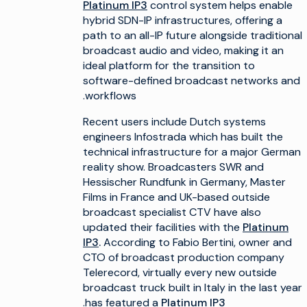
Platinum IP3
control system helps enable
hybrid SDN-IP infrastructures, offering a
path to an all-IP future alongside traditional
broadcast audio and video, making it an
ideal platform for the transition to
software-defined broadcast networks and
workflows.
Recent users include Dutch systems
engineers Infostrada which has built the
technical infrastructure for a major German
reality show. Broadcasters SWR and
Hessischer Rundfunk in Germany, Master
Films in France and UK-based outside
broadcast specialist CTV have also
updated their facilities with the
Platinum
IP3
.
According to Fabio Bertini, owner and
CTO of broadcast production company
Telerecord, virtually every new outside
broadcast truck built in Italy in the last year
.
has featured a
Platinum IP3