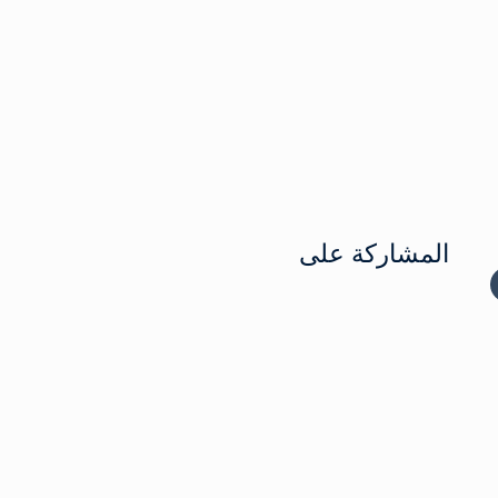
المشاركة على
المشاركة ع