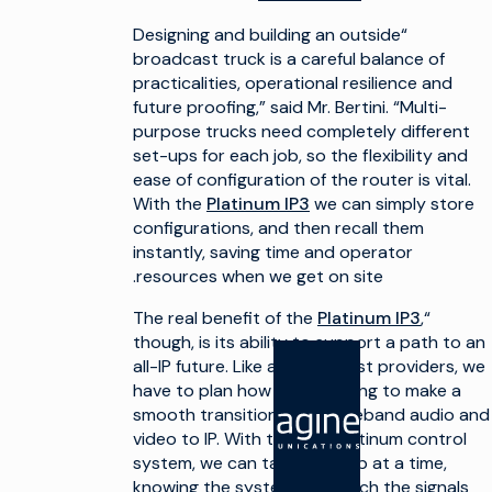
“Designing and building an outside
broadcast truck is a careful balance of
practicalities, operational resilience and
future proofing,” said Mr. Bertini. “Multi-
purpose trucks need completely different
set-ups for each job, so the flexibility and
ease of configuration of the router is vital.
With the
Platinum IP3
we can simply store
configurations, and then recall them
instantly, saving time and operator
resources when we get on site.
Platinum IP3
,
“The real benefit of the
though, is its ability to support a path to an
all-IP future. Like all broadcast providers, we
have to plan how we are going to make a
smooth transition from baseband audio and
المنتجات
الحلول
video to IP. With the new Platinum control
system, we can take it a step at a time,
صنع التلفاز
صنع التلفاز
knowing the system will switch the signals