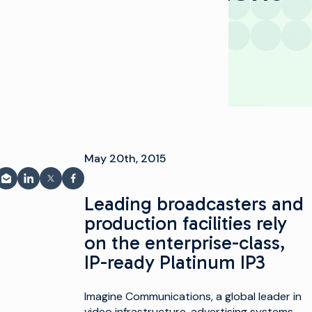
May 20th, 2015
بر البريد الإلكتروني
مشاركة على LinkedIn
شارك على فيسبوك
مشاركة على X
Leading broadcasters and
production facilities rely
on the enterprise-class,
IP-ready Platinum IP3
Imagine Communications, a global leader in
video infrastructure, advertising systems