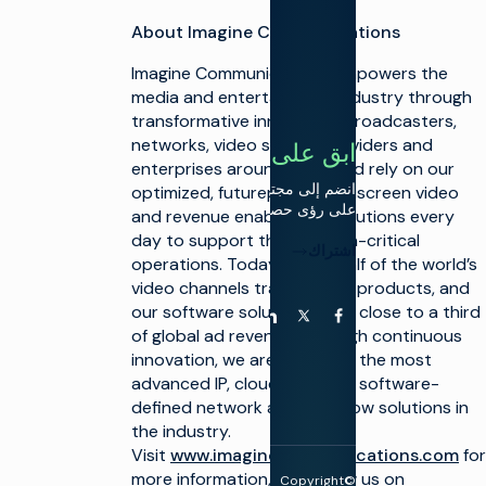
الخطي
خادم
About Imagine Communications
إعلانات
التحول
الفيديو
إلى سير
Imagine Communications empowers the
العمل
السحابي
media and entertainment industry through
transformative innovation. Broadcasters,
تقارب
networks, video service providers and
سير
ابق على اتصال
العمل
enterprises around the world rely on our
الخطي
انضم إلى مجتمعنا للحصول
optimized, futureproof, multiscreen video
وCTV
على رؤى حصرية.
and revenue enablement solutions every
تحسين
day to support their mission-critical
التحويل
اشتراك
النقدي
operations. Today, nearly half of the world’s
من
video channels traverse our products, and
CTV و
our software solutions drive close to a third
FAST
يوتيوب
لينكد إن
فيسبوك
X (تويتر)
of global ad revenue. Through continuous
innovation, we are delivering the most
advanced IP, cloud-enabled, software-
defined network and workflow solutions in
the industry.
Visit
www.imaginecommunications.com
for
more information, and follow us on
Copyright©