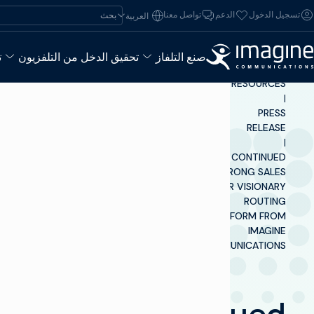
تخطي إلى المحتو
ابحث عن:
تواصل معنا
الدعم
تسجيل الدخول
العربية‏
ء
تحقيق الدخل من التلفزيون
صنع التلفاز
INSIGHTS &
RESOURCES
|
PRESS
RELEASE
|
CONTINUED
STRONG SALES
FOR VISIONARY
ROUTING
PLATFORM FROM
IMAGINE
COMMUNICATIONS