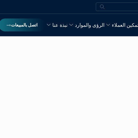
بحث
نبذة عنا
الرؤى والموارد
تمكين العملا
اتصل بالمبيعات