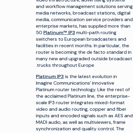
and workflow management solutions serving
media networks, broadcast stations, digital
media, communication service providers and
enterprise markets, has supplied more than
50
Platinum™ IP3
multi-path routing
switchers to European broadcasters and
facilities in recent months. In particular, the
router is becoming the de facto standard in
many new and upgraded outside broadcast
trucks throughout Europe.
Platinum IP3
is the latest evolution in
Imagine Communications’ innovative
Platinum router technology. Like the rest of
the acclaimed Platinum line, the enterprise-
scale IP3 router integrates mixed-format
video and audio routing, copper and fiber
inputs and encoded signals such as AES and
MADI audio, as well as multiviewers, frame
synchronization and quality control. The