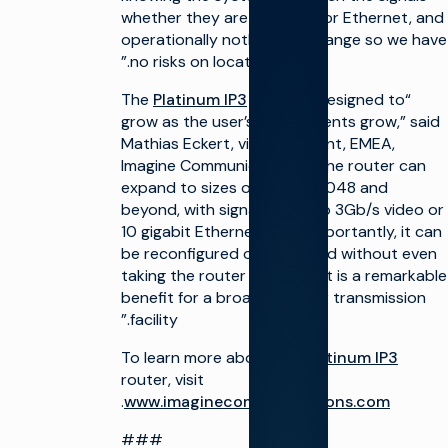
whether they are on co-ax or Ethernet, and
البنية
تعظيم
operationally nothing will change so we have
التحتية
البنية
للإنتاج
التحتية
no risks on location.”
للبث
التشغيل
Platinum IP3
router is designed to
“The
ونشأة
إطلاق
القناة
قنوات
grow as the user’s requirements grow,” said
جديدة
Mathias Eckert, vice president, EMEA,
تخيّل
على
أفياتور™
نطاق
Imagine Communications. “The router can
تخيّل
واسع
expand to sizes of 2048 x 2048 and
أفياتور
دمج
beyond, with signals of up to 3Gb/s video or
تحقيق
الحلول
10 gigabit Ethernet. Most importantly, it can
الدخل من
السحابية
be reconfigured or expanded without even
التلفزيون
تبسيط
taking the router off air. That is a remarkable
الإنتاج
المبيعات
benefit for a broadcaster or transmission
المباشر
الإعلانية
facility.”
/ OMS
تحقيق
الدخل من
حركة
To learn more about the
Platinum IP3
التلفزيون
المرور
router, visit
الحقوق
زيادة
.
www.imaginecommunications.com
والجدولة
الأتمتة
###
التحسين
تحسين