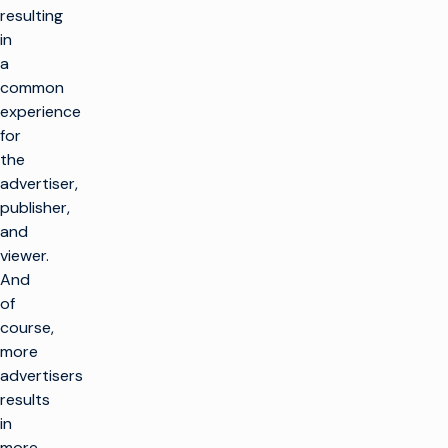
resulting
in
a
common
experience
for
the
advertiser,
publisher,
and
viewer.
And
of
course,
more
advertisers
results
in
more