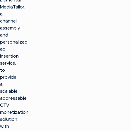
MediaTailor,
a
channel
assembly
and
personalized
ad
insertion
service,
to
provide
a
scalable,
addressable
CTV
monetization
solution
with