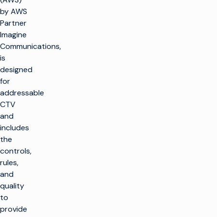
by AWS
Partner
Imagine
Communications,
is
designed
for
addressable
CTV
and
includes
the
controls,
rules,
and
quality
to
provide