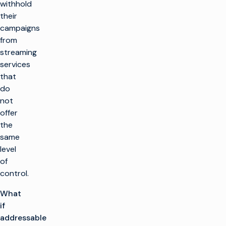
withhold
their
campaigns
from
streaming
services
that
do
not
offer
the
same
level
of
control.
What
if
addressable