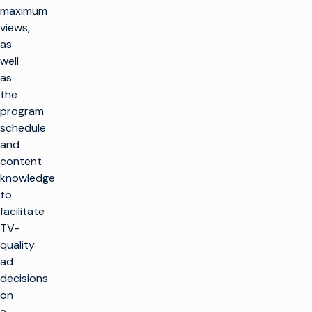
maximum
views,
as
well
as
the
program
schedule
and
content
knowledge
to
facilitate
TV-
quality
ad
decisions
on
a