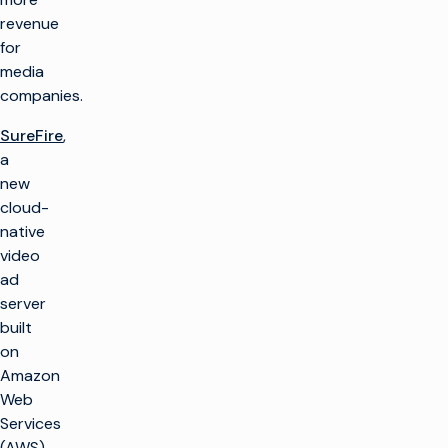
revenue
for
media
companies.
SureFire
,
a
new
cloud-
native
video
ad
server
built
on
Amazon
Web
Services
(AWS)