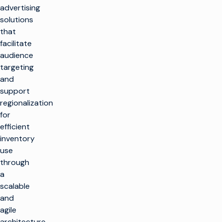
advertising
solutions
that
facilitate
audience
targeting
and
support
regionalization
for
efficient
inventory
use
through
a
scalable
and
agile
architecture.