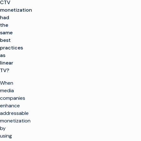
CTV
monetization
had
the
same
best
practices
as
linear
TV?
When
media
companies
enhance
addressable
monetization
by
using