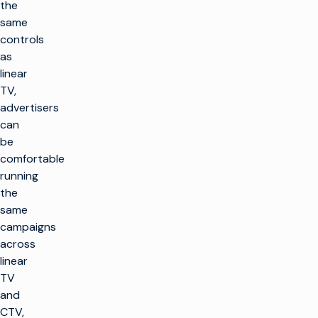
the
same
controls
as
linear
TV,
advertisers
can
be
comfortable
running
the
same
campaigns
across
linear
TV
and
CTV,