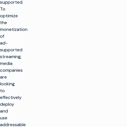
supported.
To
optimize
the
monetization
of
ad-
supported
streaming,
media
companies
are
looking
to
effectively
deploy
and
use
addressable