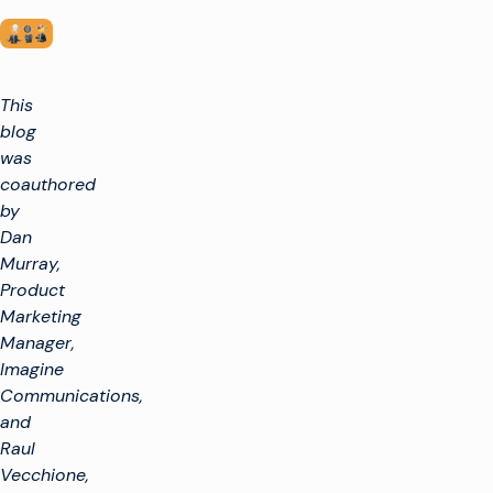
This
blog
was
coauthored
by
Dan
Murray,
Product
Marketing
Manager,
Imagine
Communications,
and
Raul
Vecchione,