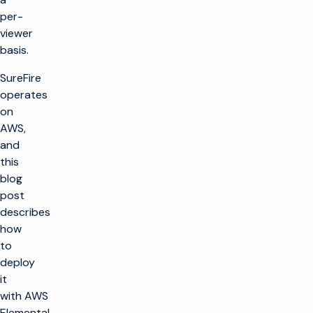
per-
viewer
basis.
SureFire
operates
on
AWS,
and
this
blog
post
describes
how
to
deploy
it
with AWS
Elemental