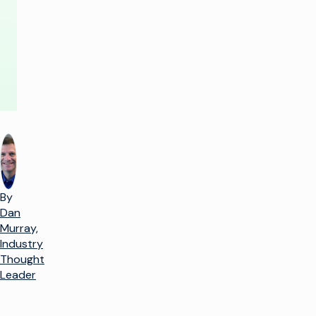
AWS
By
Dan
Murray,
Industry
Thought
Leader