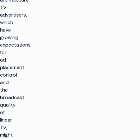
TV
advertisers,
which
have
growing
expectations
for
ad
placement
control
and
the
broadcast
quality
of
linear
TV,
might