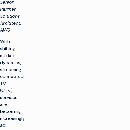
Senior
Partner
Solutions
Architect,
AWS.
With
shifting
market
dynamics,
streaming
connected
TV
(CTV)
services
are
becoming
increasingly
ad