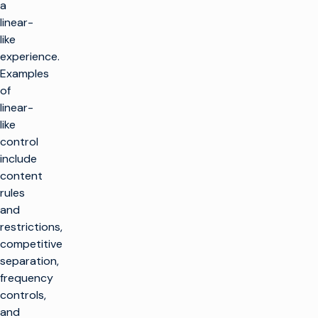
a
linear-
like
experience.
Examples
of
linear-
like
control
include
content
rules
and
restrictions,
competitive
separation,
frequency
controls,
and