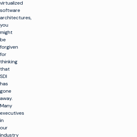
virtualized
software
architectures,
you
might
be
forgiven
for
thinking
that
SDI
has
gone
away.
Many
executives
in
our
industry