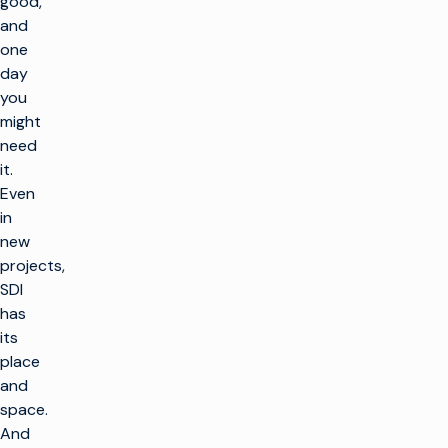
good,
and
one
day
you
might
need
it.
Even
in
new
projects,
SDI
has
its
place
and
space.
And