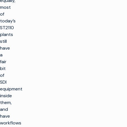
equally,
most
of
today’s
ST2110
plants
still
have
a
fair
bit
of
SDI
equipment
inside
them,
and
have
workflows