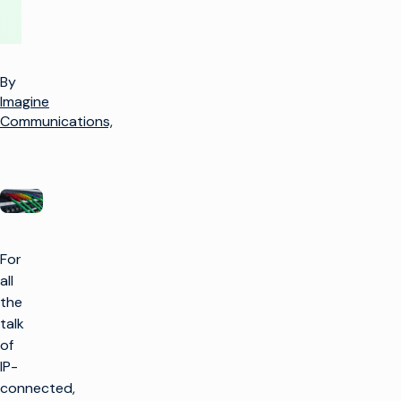
By
Imagine
Communications,
For
all
the
talk
of
IP-
connected,