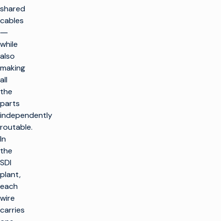
shared
cables
―
while
also
making
all
the
parts
independently
routable.
In
the
SDI
plant,
each
wire
carries