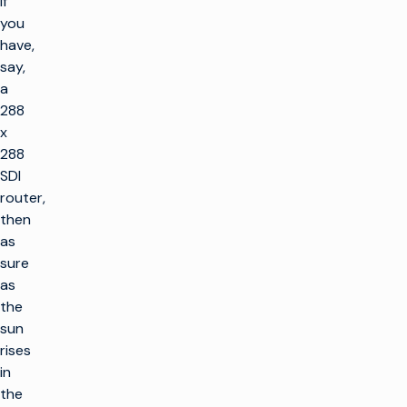
if
you
have,
say,
a
288
x
288
SDI
router,
then
as
sure
as
the
sun
rises
in
the