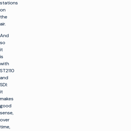
stations
on
the
air.
And
so
it
is
with
ST2110
and
SDI:
it
makes
good
sense,
over
time,