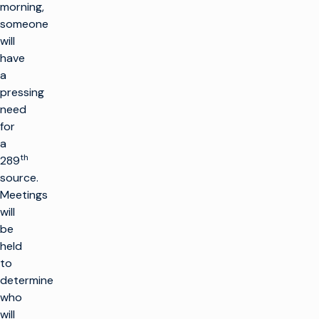
morning,
someone
will
have
a
pressing
need
for
a
th
289
source.
Meetings
will
be
held
to
determine
who
will