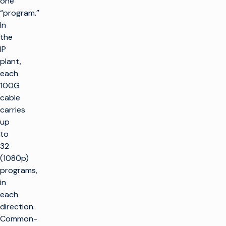
one
“program.”
In
the
IP
plant,
each
100G
cable
carries
up
to
32
(1080p)
programs,
in
each
direction.
Common-