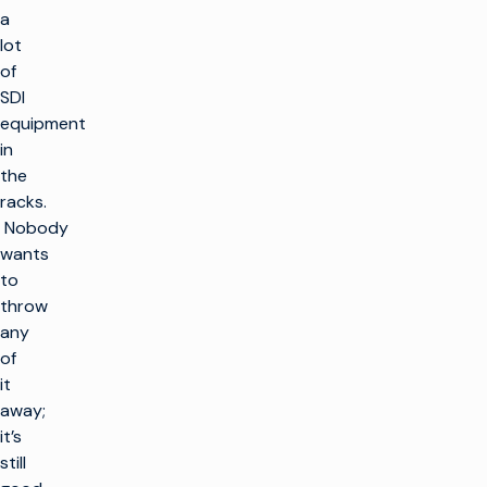
a
lot
of
SDI
equipment
in
the
racks.
Nobody
wants
to
throw
any
of
it
away;
it’s
still