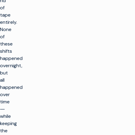
rid
of
tape
entirely.
None
of
these
shifts
happened
overnight,
but
all
happened
over
time
―
while
keeping
the