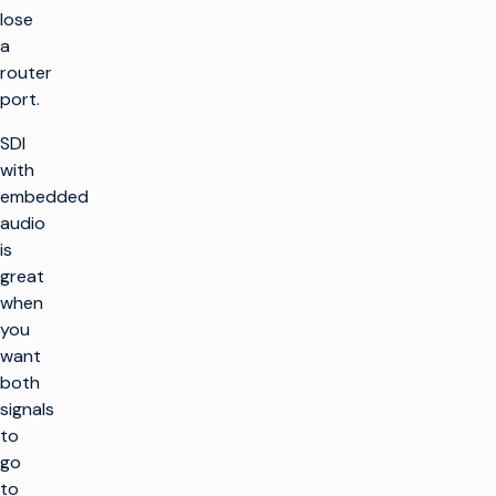
lose
a
router
port.
SDI
with
embedded
audio
is
great
when
you
want
both
signals
to
go
to