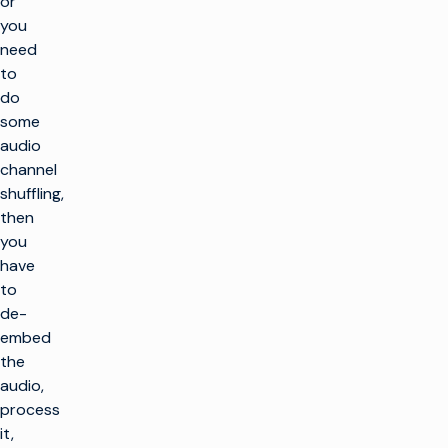
or
you
need
to
do
some
audio
channel
shuffling,
then
you
have
to
de-
embed
the
audio,
process
it,