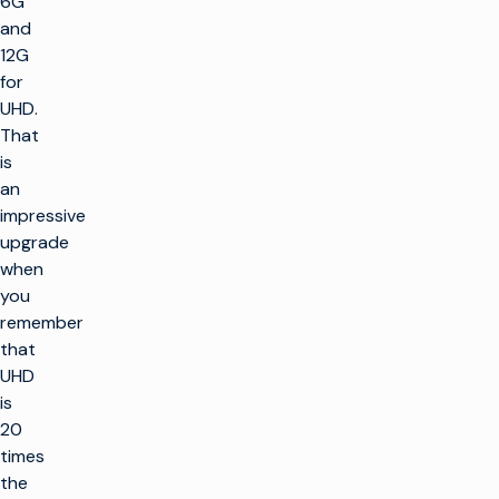
6G
and
12G
for
UHD.
That
is
an
impressive
upgrade
when
you
remember
that
UHD
is
20
times
the