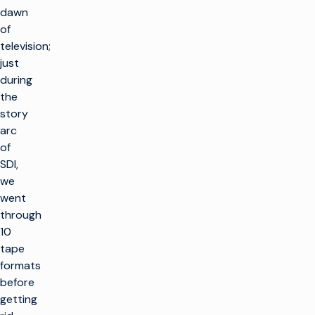
dawn
of
television;
just
during
the
story
arc
of
SDI,
we
went
through
10
tape
formats
before
getting