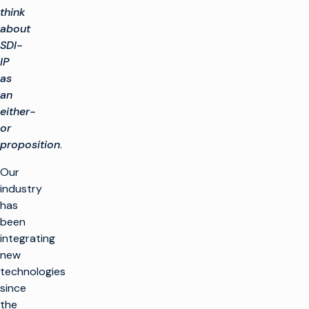
think
about
SDI-
IP
as
an
either-
or
proposition
.
Our
industry
has
been
integrating
new
technologies
since
the