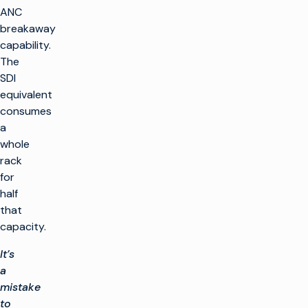
ANC
breakaway
capability.
The
SDI
equivalent
consumes
a
whole
rack
for
half
that
capacity.
It’s
a
mistake
to