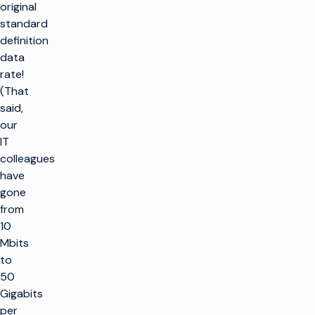
original
standard
definition
data
rate!
(That
said,
our
IT
colleagues
have
gone
from
10
Mbits
to
50
Gigabits
per