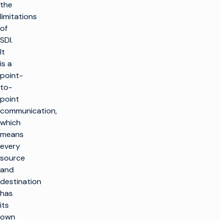
the
limitations
of
SDI.
It
is a
point-
to-
point
communication,
which
means
every
source
and
destination
has
its
own