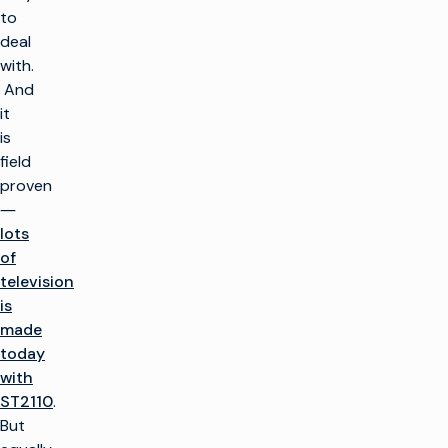
to
deal
with.
And
it
is
field
proven
―
lots
of
television
is
made
today
with
ST2110
.
But