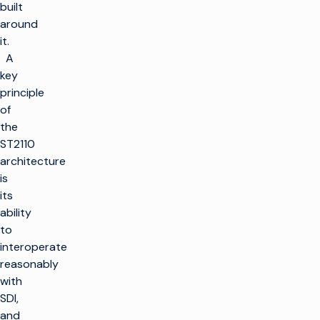
built
around
it.
A
key
principle
of
the
ST2110
architecture
is
its
ability
to
interoperate
reasonably
with
SDI,
and