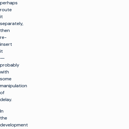
perhaps
route
it
separately,
then
re-
insert
it
―
probably
with
some
manipulation
of
delay.
In
the
development