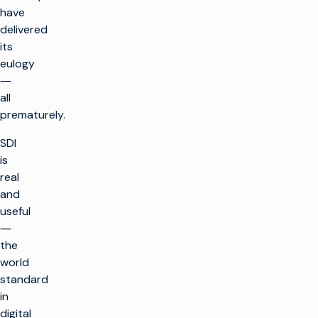
have
delivered
its
eulogy
―
all
prematurely.
SDI
is
real
and
useful
―
the
world
standard
in
digital