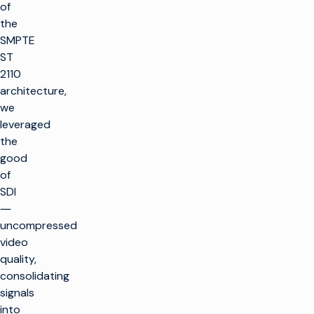
of
the
SMPTE
ST
2110
architecture,
we
leveraged
the
good
of
SDI
―
uncompressed
video
quality,
consolidating
signals
into