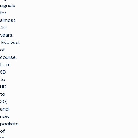
signals
for
almost
40
years.
Evolved,
of
course,
from
SD
to
HD
to
3G,
and
now
pockets
of