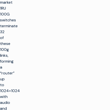
market
1RU
100G
switches
terminate
32
of
these
100g
links,
forming
a
“router”
up
to
1024×1024
with
audio
and