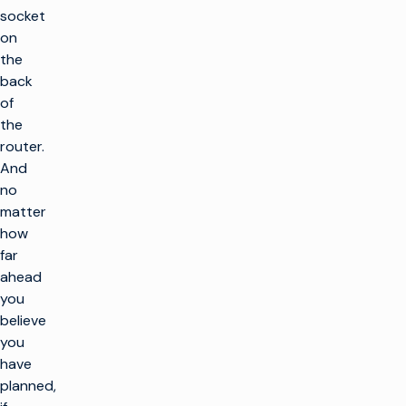
socket
on
the
back
of
the
router.
And
no
matter
how
far
ahead
you
believe
you
have
planned,