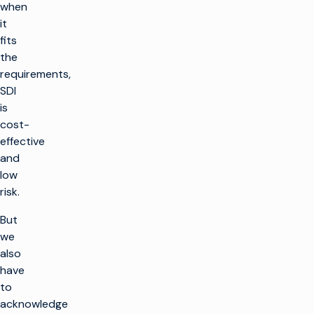
when
it
fits
the
requirements,
SDI
is
cost-
effective
and
low
risk.
But
we
also
have
to
acknowledge