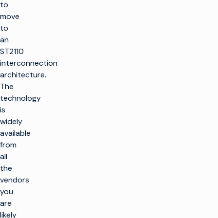
to
move
to
an
ST2110
interconnection
architecture.
The
technology
is
widely
available
from
all
the
vendors
you
are
likely