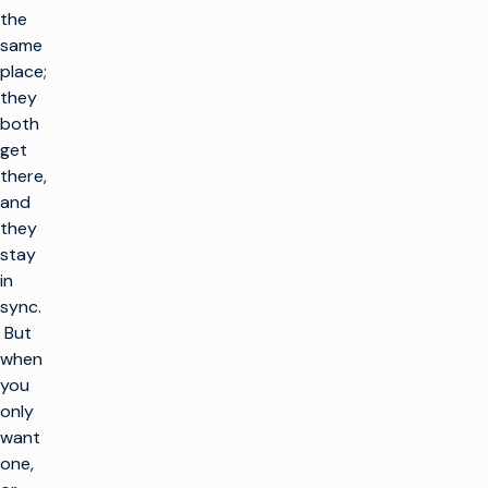
the
same
place;
they
both
get
there,
and
they
stay
in
sync.
But
when
you
only
want
one,