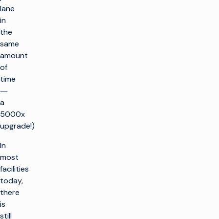
lane
in
the
same
amount
of
time
―
a
5000x
upgrade!)
In
most
facilities
today,
there
is
still