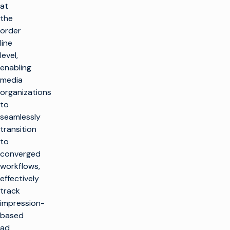
at
the
order
line
level,
enabling
media
organizations
to
seamlessly
transition
to
converged
workflows,
effectively
track
impression-
based
ad