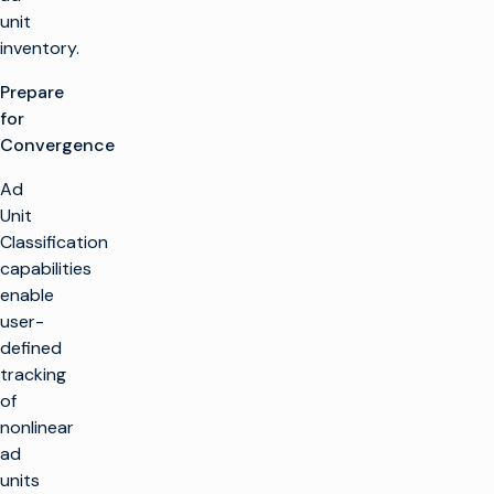
unit
inventory.
Prepare
for
Convergence
Ad
Unit
Classification
capabilities
enable
user-
defined
tracking
of
nonlinear
ad
units