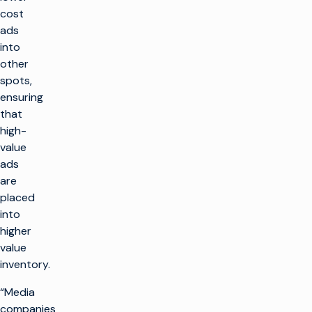
cost
ads
into
other
spots,
ensuring
that
high-
value
ads
are
placed
into
higher
value
inventory.
“Media
companies