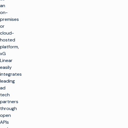
an
on-
premises
or
cloud-
hosted
platform,
xG
Linear
easily
integrates
leading
ad
tech
partners
through
open
APIs