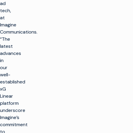
ad
tech,
at
Imagine
Communications.
“The
latest
advances
in
our
well-
established
xG
Linear
platform
underscore
Imagine’s
commitment
to