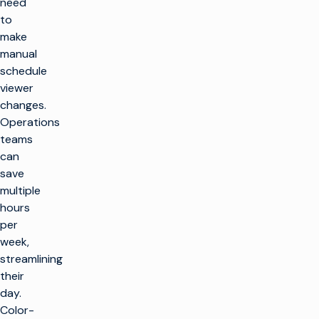
need
to
make
manual
schedule
viewer
changes.
Operations
teams
can
save
multiple
hours
per
week,
streamlining
their
day.
Color-