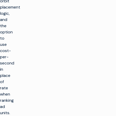
orbit
placement
logic,
and
the
option
to
use
cost-
per-
second
in
place
of
rate
when
ranking
ad
units.