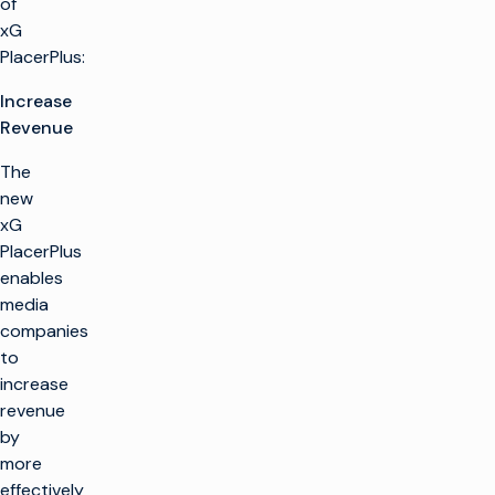
of
xG
PlacerPlus:
Increase
Revenue
The
new
xG
PlacerPlus
enables
media
companies
to
increase
revenue
by
more
effectively