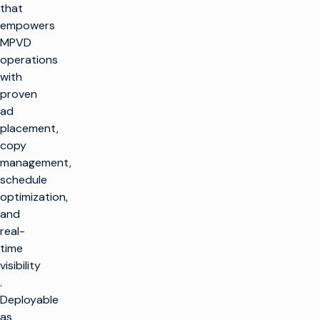
that
empowers
MPVD
operations
with
proven
ad
placement,
copy
management,
schedule
optimization,
and
real-
time
visibility​
.
Deployable
as