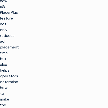
new
xG
PlacerPlus
feature
not
only
reduces
ad
placement
time,
but
also
helps
operators
determine
how
to
make
the