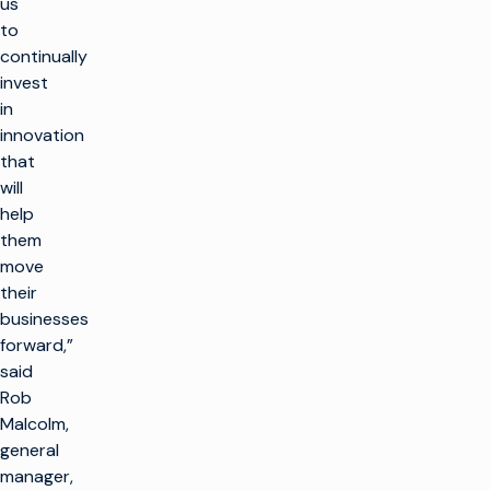
us
to
continually
invest
in
innovation
that
will
help
them
move
their
businesses
forward,”
said
Rob
Malcolm,
general
manager,