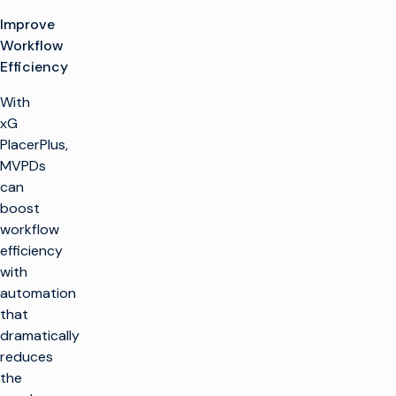
Improve
Workflow
Efficiency
With
xG
PlacerPlus,
MVPDs
can
boost
workflow
efficiency
with
automation
that
dramatically
reduces
the