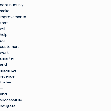
continuously
make
improvements
that
will
help
our
customers
work
smarter
and
maximize
revenue
today
—
and
successfully
navigate