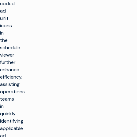
coded
ad
unit
icons
in
the
schedule
viewer
further
enhance
efficiency,
assisting
operations
teams
in
quickly
identifying
applicable
ad