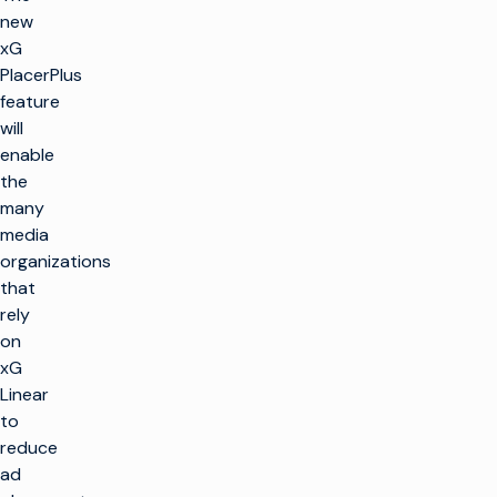
new
xG
PlacerPlus
feature
will
enable
the
many
media
organizations
that
rely
on
xG
Linear
to
reduce
ad