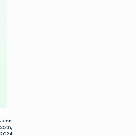
Placement
with
Latest
Advances
in
xG
Linear
June
25th,
2024