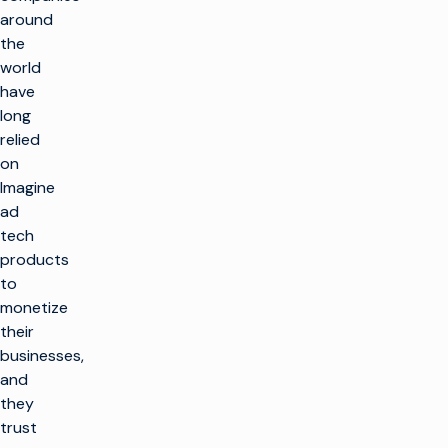
around
the
world
have
long
relied
on
Imagine
ad
tech
products
to
monetize
their
businesses,
and
they
trust