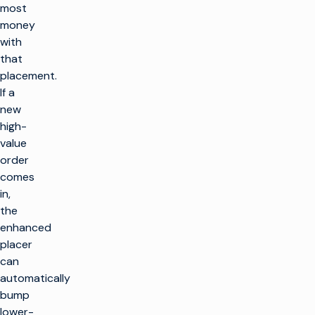
most
money
with
that
placement.
If a
new
high-
value
order
comes
in,
the
enhanced
placer
can
automatically
bump
lower-