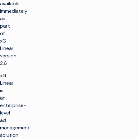
available
immediately
as
part
of
xG
Linear
version
2.6.
xG
Linear
is
an
enterprise-
level
ad
management
solution