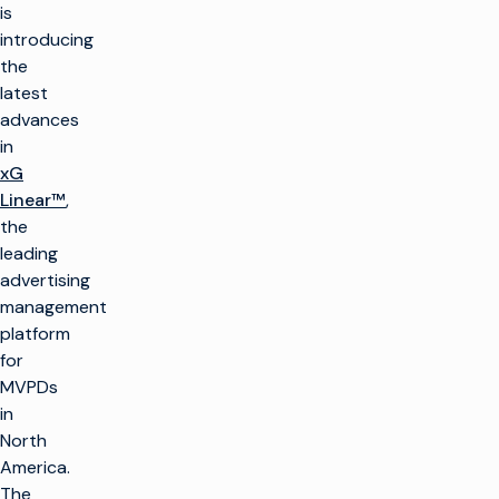
is
introducing
the
latest
advances
in
xG
Linear™
,
the
leading
advertising
management
platform
for
MVPDs
in
North
America.
The