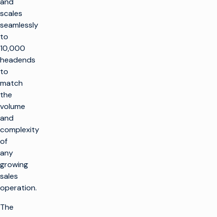
and
scales
seamlessly
to
10,000
headends
to
match
the
volume
and
complexity
of
any
growing
sales
operation.
The