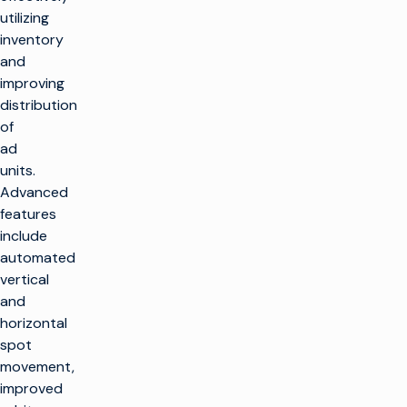
utilizing
inventory
and
improving
distribution
of
ad
units.
Advanced
features
include
automated
vertical
and
horizontal
spot
movement,
improved