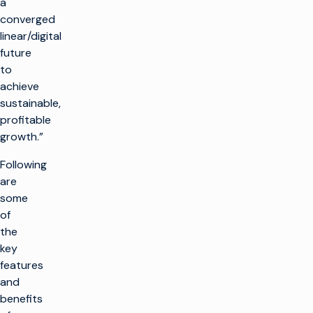
a
converged
linear/digital
future
to
achieve
sustainable,
profitable
growth.”
Following
are
some
of
the
key
features
and
benefits