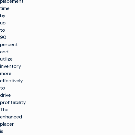
placement
time
by
up
to
90
percent
and
utilize
inventory
more
effectively
to
drive
profitability.
The
enhanced
placer
is