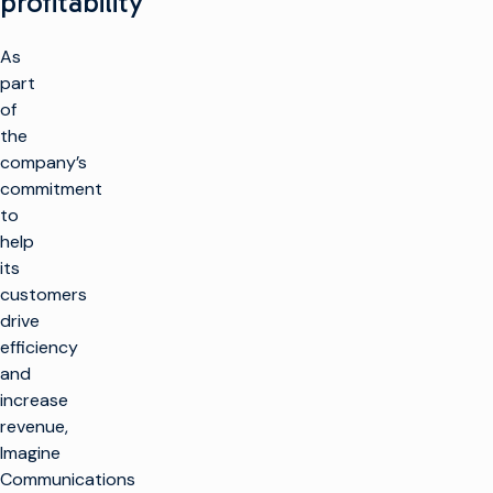
profitability
As
part
of
the
company’s
commitment
to
help
its
customers
drive
efficiency
and
increase
revenue,
Imagine
Communications