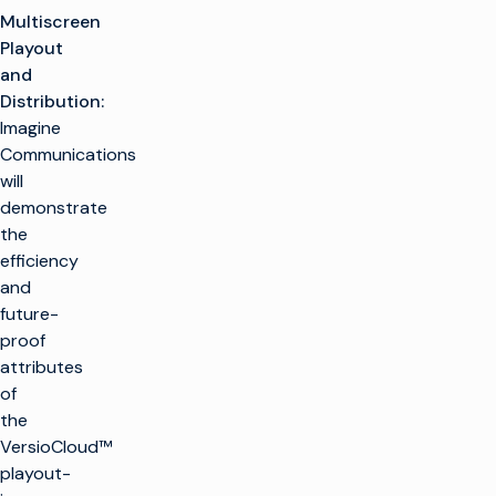
Multiscreen
Playout
and
Distribution:
Imagine
Communications
will
demonstrate
the
efficiency
and
future-
proof
attributes
of
the
VersioCloud™
playout-