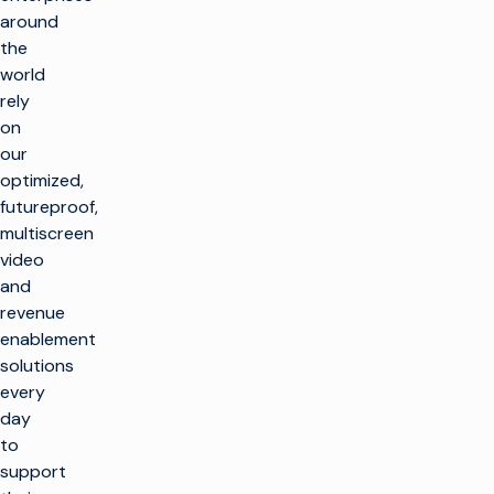
around
the
world
rely
on
our
optimized,
futureproof,
multiscreen
video
and
revenue
enablement
solutions
every
day
to
support