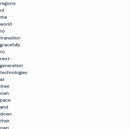
regions
of
the
world
to
transition
gracefully
to
next-
generation
technologies
at
their
own
pace
and
down
their
own