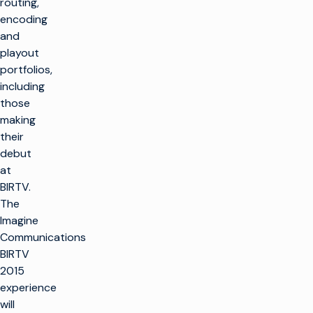
routing,
encoding
and
playout
portfolios,
including
those
making
their
debut
at
BIRTV.
The
Imagine
Communications
BIRTV
2015
experience
will