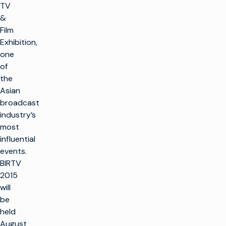
TV
&
Film
Exhibition,
one
of
the
Asian
broadcast
industry’s
most
influential
events.
BIRTV
2015
will
be
held
August