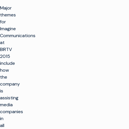
Major
themes
for
Imagine
Communications
at
BIRTV
2015
include
how
the
company
is
assisting
media
companies
in
all