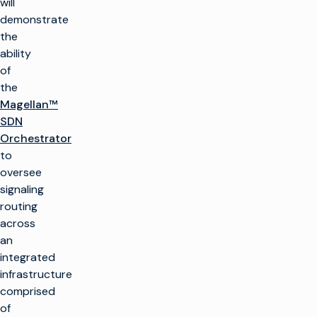
will
demonstrate
the
ability
of
the
Magellan™
SDN
Orchestrator
to
oversee
signaling
routing
across
an
integrated
infrastructure
comprised
of