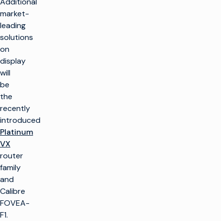
Additional
market-
leading
solutions
on
display
will
be
the
recently
introduced
Platinum
VX
router
family
and
Calibre
FOVEA-
F1.