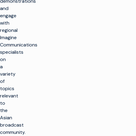
demonstrations
and
engage
with
regional
Imagine
Communications
specialists
on
a
variety
of
topics
relevant
to
the
Asian
broadcast
community.