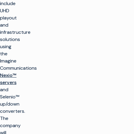
include
UHD
playout
and
infrastructure
solutions
using
the
Imagine
Communications
Nexio™
servers
and
Selenio™
up/down
converters.
The
company
will