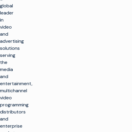
global
leader
in
video
and
advertising
solutions
serving
the
media
and
entertainment,
multichannel
video
programming
distributors
and
enterprise