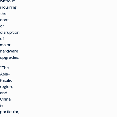
without
incurring
the
cost
or
disruption
of
major
hardware
upgrades.
“The
Asia-
Pacific
region,
and
China
in
particular,