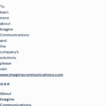
To
learn
more
about
Imagine
Communications
and
the
company’s
solutions,
please
visit
www.imaginecommunications.com
.
###
About
Imagine
Communications