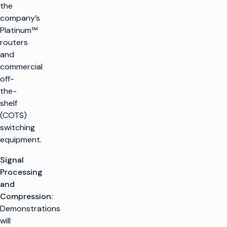
the
company’s
Platinum™
routers
and
commercial
off-
the-
shelf
(COTS)
switching
equipment.
Signal
Processing
and
Compression:
Demonstrations
will