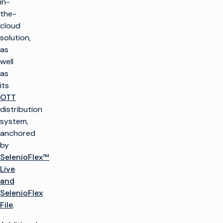
in-
the-
cloud
solution,
as
well
as
its
OTT
distribution
system,
anchored
by
SelenioFlex™
Live
and
SelenioFlex
File
.