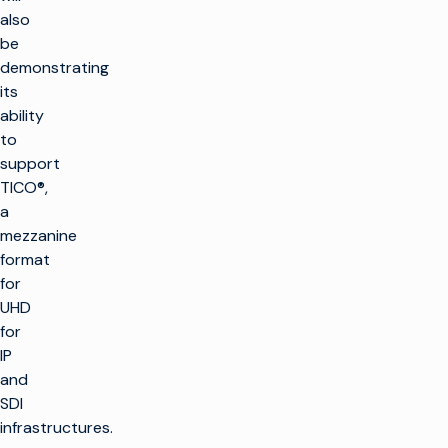
also
be
demonstrating
its
ability
to
support
TICO®,
a
mezzanine
format
for
UHD
for
IP
and
SDI
infrastructures.