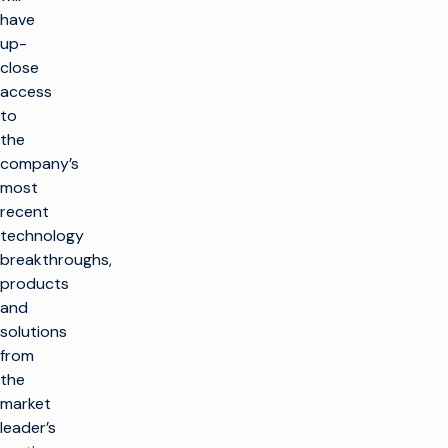
have
up-
close
access
to
the
company’s
most
recent
technology
breakthroughs,
products
and
solutions
from
the
market
leader’s