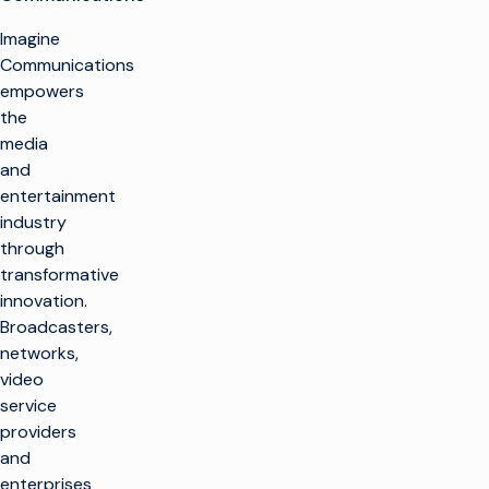
Imagine
Communications
empowers
the
media
and
entertainment
industry
through
transformative
innovation.
Broadcasters,
networks,
video
service
providers
and
enterprises