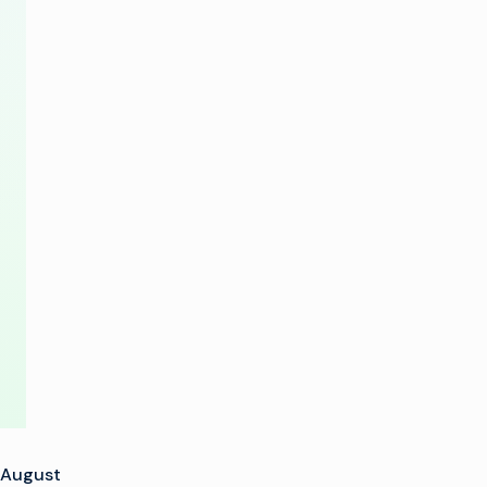
IP
Solutions
and
Product
Innovations
at
BIRTV
2015
August