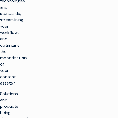
technologies
and
standards,
streamlining
your
workflows
and
optimizing
the
monetization
of
your
content
assets.”
Solutions
and
products
being