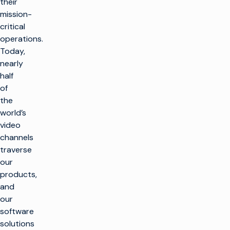
their
mission-
critical
operations.
Today,
nearly
half
of
the
world’s
video
channels
traverse
our
products,
and
our
software
solutions