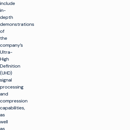
include
in-
depth
demonstrations
of
the
company’s
Ultra-
High
Definition
(UHD)
signal
processing
and
compression
capabilities,
as
well
as