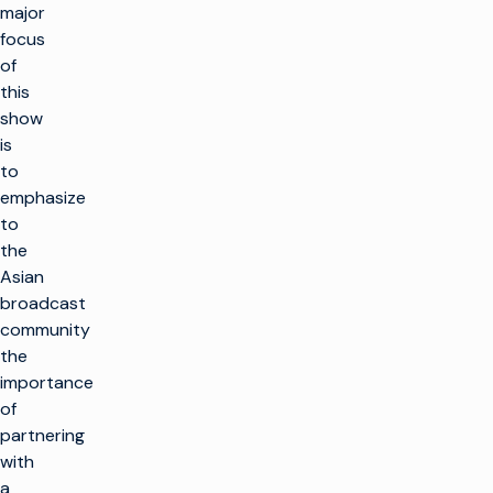
major
focus
of
this
show
is
to
emphasize
to
the
Asian
broadcast
community
the
importance
of
partnering
with
a