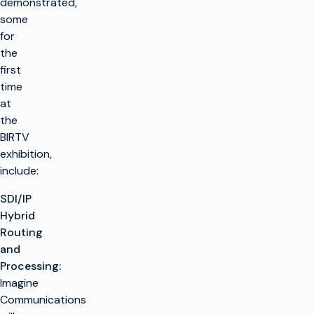
demonstrated,
some
for
the
first
time
at
the
BIRTV
exhibition,
include:
SDI/IP
Hybrid
Routing
and
Processing:
Imagine
Communications