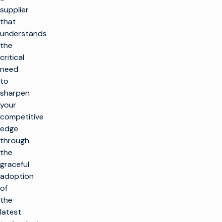
supplier
that
understands
the
critical
need
to
sharpen
your
competitive
edge
through
the
graceful
adoption
of
the
latest