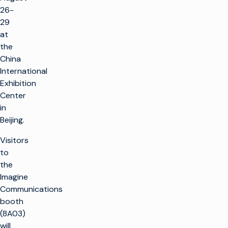
26-
29
at
the
China
International
Exhibition
Center
in
Beijing.
Visitors
to
the
Imagine
Communications
booth
(8A03)
will