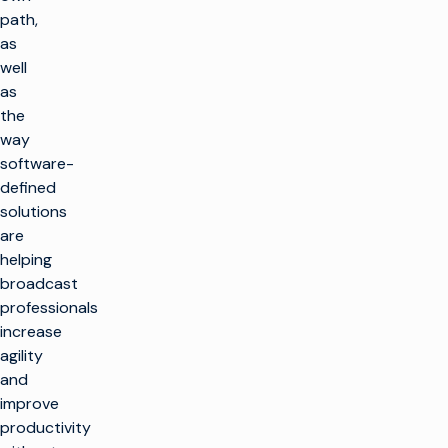
path,
as
well
as
the
way
software-
defined
solutions
are
helping
broadcast
professionals
increase
agility
and
improve
productivity