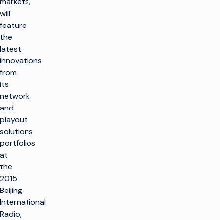
markets,
will
feature
the
latest
innovations
from
its
network
and
playout
solutions
portfolios
at
the
2015
Beijing
International
Radio,