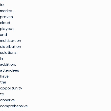
its
market-
proven
cloud
playout
and
multiscreen
distribution
solutions.
In
addition,
attendees
have
the
opportunity
to
observe
comprehensive