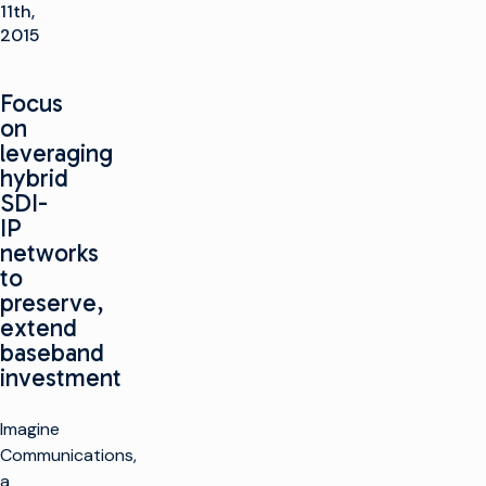
11th,
2015
Focus
on
leveraging
hybrid
SDI-
IP
networks
to
preserve,
extend
baseband
investment
Imagine
Communications,
a