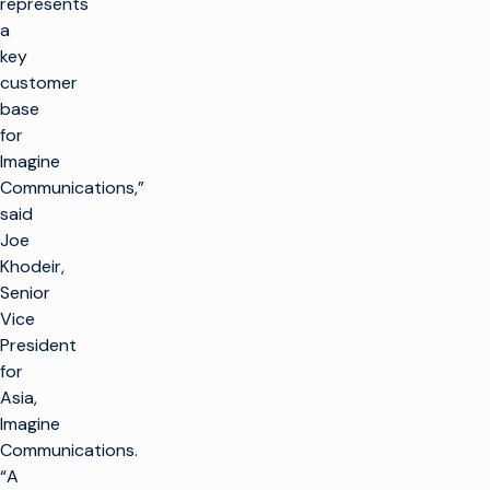
represents
a
key
customer
base
for
Imagine
Communications,”
said
Joe
Khodeir,
Senior
Vice
President
for
Asia,
Imagine
Communications.
“A