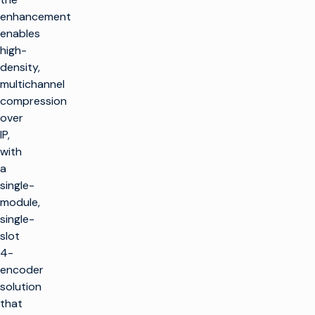
enhancement
enables
high-
density,
multichannel
compression
over
IP,
with
a
single-
module,
single-
slot
4-
encoder
solution
that