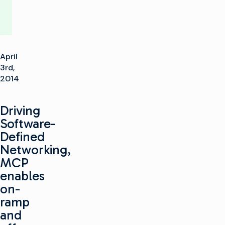
April
3rd,
2014
Driving
Software-
Defined
Networking,
MCP
enables
on-
ramp
and