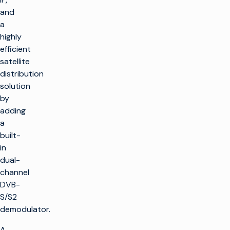
and
a
highly
efficient
satellite
distribution
solution
by
adding
a
built-
in
dual-
channel
DVB-
S/S2
demodulator.
A