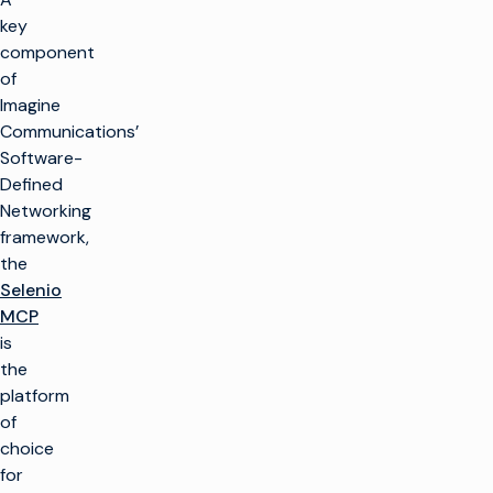
key
component
of
Imagine
Communications’
Software-
Defined
Networking
framework,
the
Selenio
MCP
is
the
platform
of
choice
for