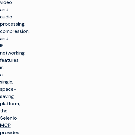
video
and
audio
processing,
compression,
and
IP
networking
features
in
a
single,
space-
saving
platform,
the
Selenio
MCP
provides