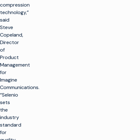
compression
technology,”
said
Steve
Copeland,
Director
of
Product
Management
for
Imagine
Communications.
“Selenio
sets
the
industry
standard
for
quality