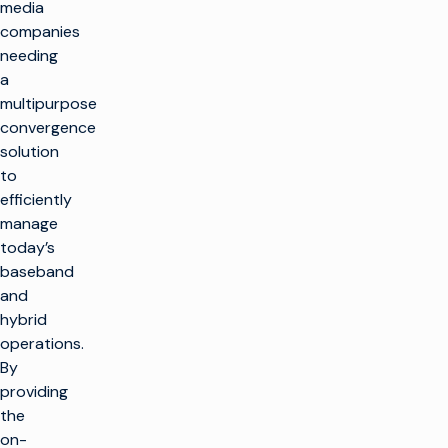
media
companies
needing
a
multipurpose
convergence
solution
to
efficiently
manage
today’s
baseband
and
hybrid
operations.
By
providing
the
on-