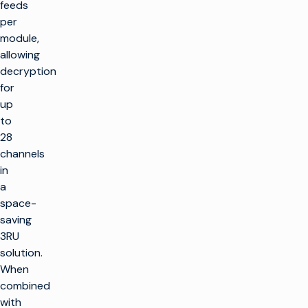
feeds
per
module,
allowing
decryption
for
up
to
28
channels
in
a
space-
saving
3RU
solution.
When
combined
with