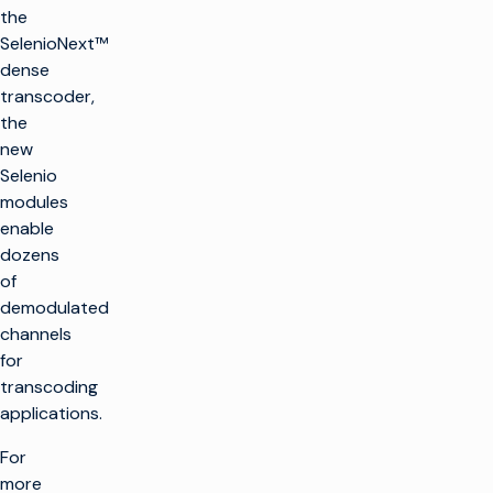
the
SelenioNext™
dense
transcoder,
the
new
Selenio
modules
enable
dozens
of
demodulated
channels
for
transcoding
applications.
For
more