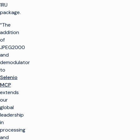
1RU
package.
“The
addition
of
JPEG2000
and
demodulator
to
Selenio
MCP
extends
our
global
leadership
in
processing
and