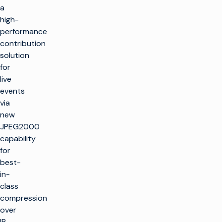
a
high-
performance
contribution
solution
for
live
events
via
new
JPEG2000
capability
for
best-
in-
class
compression
over
IP,