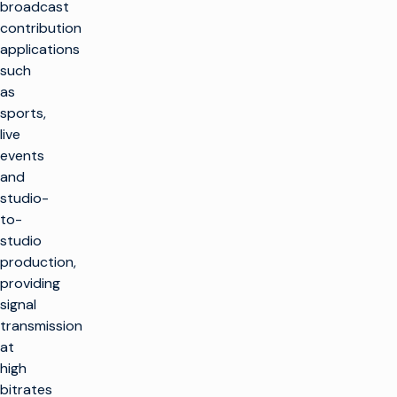
broadcast
contribution
applications
such
as
sports,
live
events
and
studio-
to-
studio
production,
providing
signal
transmission
at
high
bitrates