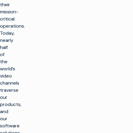
their
mission-
critical
operations.
Today,
nearly
half
of
the
world’s
video
channels
traverse
our
products,
and
our
software
solutions