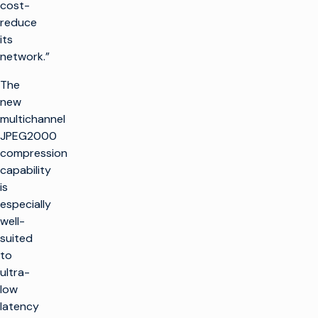
cost-
reduce
its
network.”
The
new
multichannel
JPEG2000
compression
capability
is
especially
well-
suited
to
ultra-
low
latency