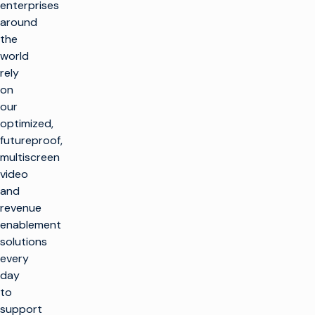
enterprises
around
the
world
rely
on
our
optimized,
futureproof,
multiscreen
video
and
revenue
enablement
solutions
every
day
to
support