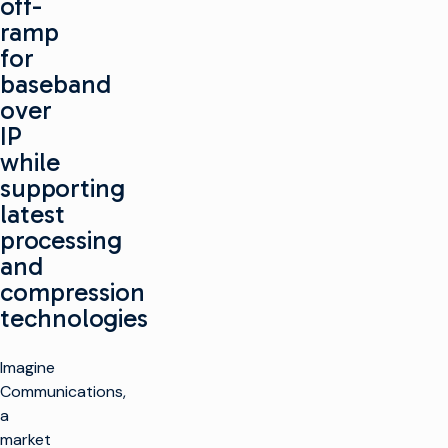
off-
ramp
for
baseband
over
IP
while
supporting
latest
processing
and
compression
technologies
Imagine
Communications,
a
market