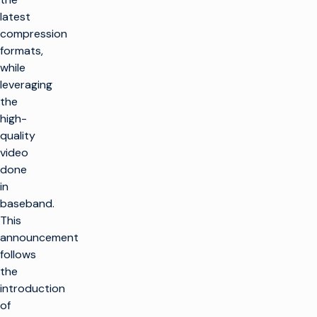
latest
compression
formats,
while
leveraging
the
high-
quality
video
done
in
baseband.
This
announcement
follows
the
introduction
of