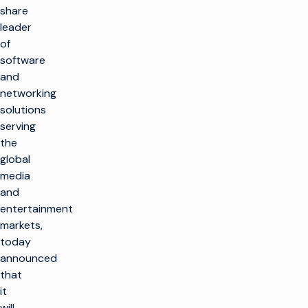
share
leader
of
software
and
networking
solutions
serving
the
global
media
and
entertainment
markets,
today
announced
that
it
will