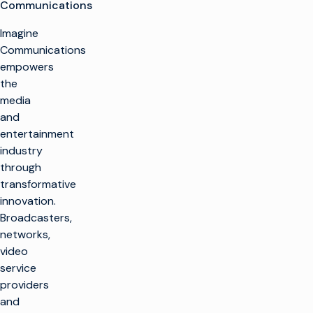
Communications
Imagine
Communications
empowers
the
media
and
entertainment
industry
through
transformative
innovation.
Broadcasters,
networks,
video
service
providers
and