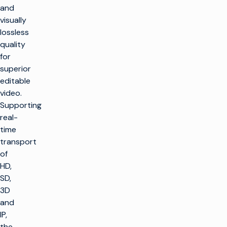
and
visually
lossless
quality
for
superior
editable
video.
Supporting
real-
time
transport
of
HD,
SD,
3D
and
IP,
the