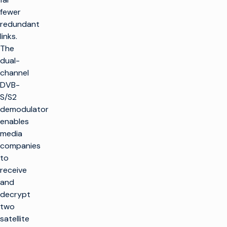
fewer
redundant
links.
The
dual-
channel
DVB-
S/S2
demodulator
enables
media
companies
to
receive
and
decrypt
two
satellite