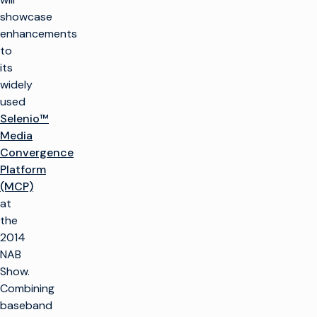
showcase
enhancements
to
its
widely
used
Selenio™
Media
Convergence
Platform
(MCP)
at
the
2014
NAB
Show.
Combining
baseband