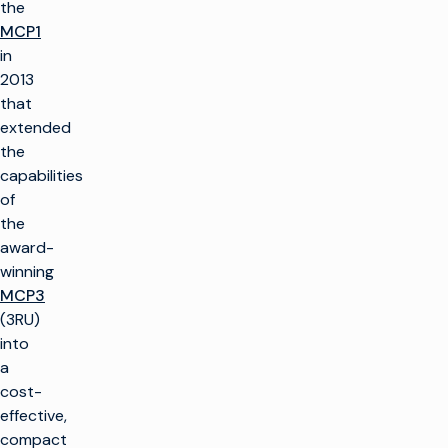
the
MCP1
in
2013
that
extended
the
capabilities
of
the
award-
winning
MCP3
(3RU)
into
a
cost-
effective,
compact