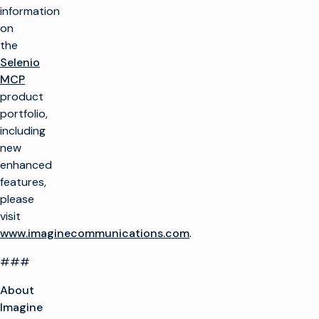
information
on
the
Selenio
MCP
product
portfolio,
including
new
enhanced
features,
please
visit
www.imaginecommunications.com
.
###
About
Imagine