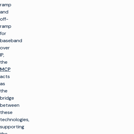
ramp
and
off-
ramp
for
baseband
over
IP,
the
MCP
acts
as
the
bridge
between
these
technologies,
supporting
the