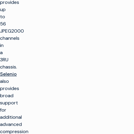
provides
up
to
56
JPEG2000
channels
in
a
3RU
chassis.
Selenio
also
provides
broad
support
for
additional
advanced
compression