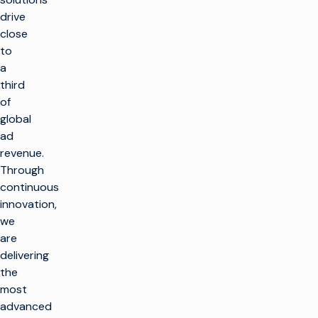
drive
close
to
a
third
of
global
ad
revenue.
k
Through
g
continuous
innovation,
LÖSUNGEN
we
TV machen
are
PRODUKTE
delivering
Maximierung der
Rundfunkinfrastruktur
the
TV machen
KUNDENBEFÄHIGUNG
most
Neue Kanäle in großem
Produktionsinfrastruktur
advanced
Umfang einführen
Kundenbetreuung
EINBLICKE UND