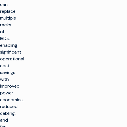
can
replace
multiple
racks
of
IRDs,
enabling
significant
operational
cost
savings
with
improved
power
economics,
reduced
cabling,
and
far