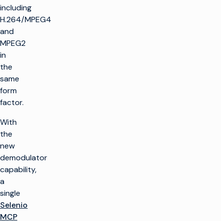
including
H.264/MPEG4
and
MPEG2
in
the
same
form
factor.
With
the
new
demodulator
capability,
a
single
Selenio
MCP