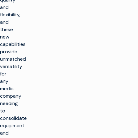
and
flexibility,
and
these
new
capabilities
provide
unmatched
versatility
for
any
media
company
needing
to
consolidate
equipment
and