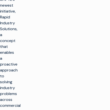
newest
initiative,
Rapid
Industry
Solutions,
a
concept
that
enables
a
proactive
approach
to
solving
industry
problems
across
commercial