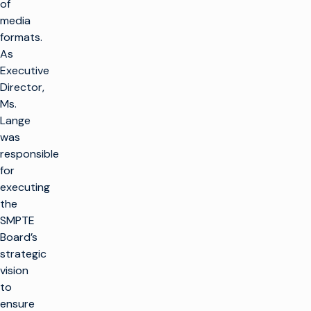
of
media
formats.
As
Executive
Director,
Ms.
Lange
was
responsible
for
executing
the
SMPTE
Board’s
strategic
vision
to
ensure