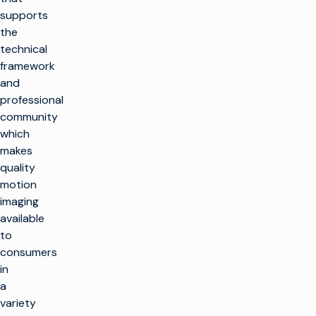
supports
the
technical
framework
and
professional
community
which
makes
quality
motion
imaging
available
to
consumers
in
a
variety