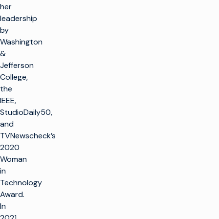
her
leadership
by
Washington
&
Jefferson
College,
the
IEEE,
StudioDaily50,
and
TVNewscheck’s
2020
Woman
in
Technology
Award.
In
2021,