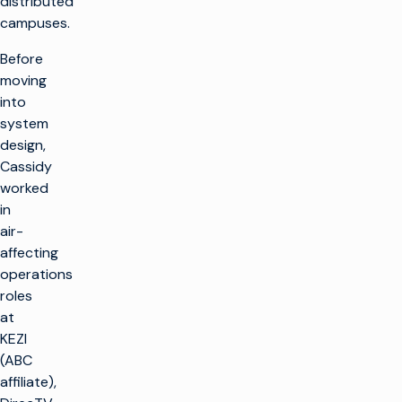
distributed
campuses.
Before
moving
into
system
design,
Cassidy
worked
in
air-
affecting
operations
roles
at
KEZI
(ABC
affiliate),