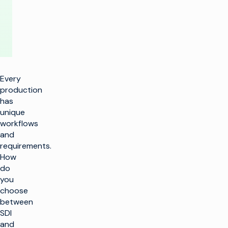
Project
Every
production
has
unique
workflows
and
requirements.
How
do
you
choose
between
SDI
and