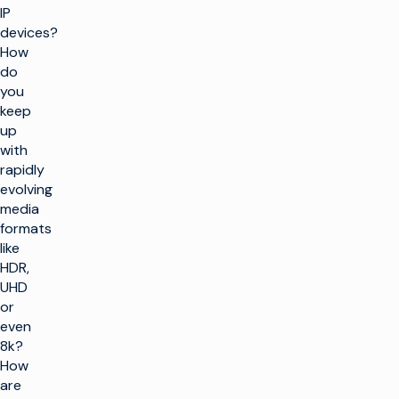
IP
devices?
How
do
you
keep
up
with
rapidly
evolving
media
formats
like
HDR,
UHD
or
even
8k?
How
are