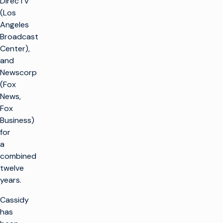
DirecTV
(Los
Angeles
Broadcast
Center),
and
Newscorp
(Fox
News,
Fox
Business)
for
a
combined
twelve
k
years.
g
Cassidy
has
LÖSUNGEN