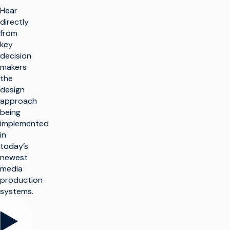
Hear
directly
from
key
decision
makers
the
design
approach
being
implemented
in
today’s
newest
media
production
systems.