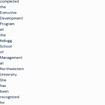
completed
the
Executive
Development
Program
at
the
Kellogg
School
of
Management
at
Northwestern
University.
She
has
been
recognized
for