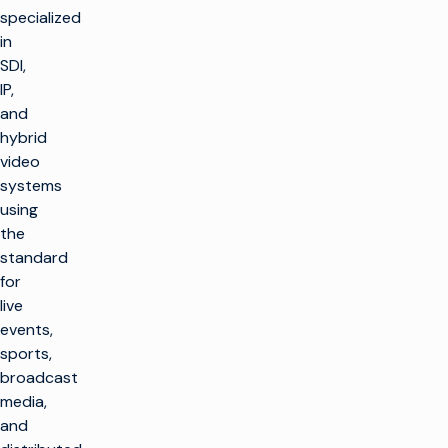
specialized
in
SDI,
IP,
and
hybrid
video
systems
using
the
standard
for
live
events,
sports,
broadcast
media,
and