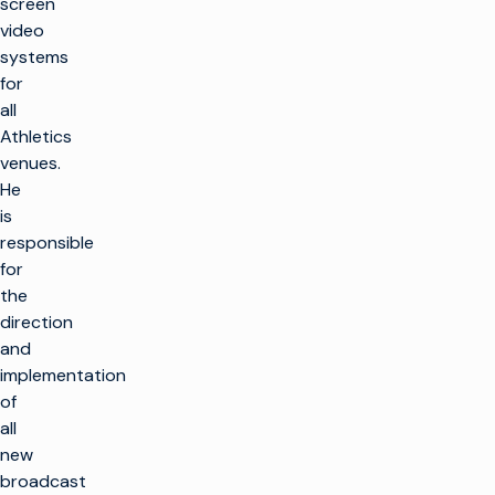
screen
video
systems
for
all
Athletics
venues.
He
is
responsible
for
the
direction
and
implementation
of
all
new
broadcast