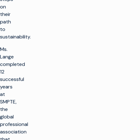
on
their
path
to
sustainability.
Ms.
Lange
completed
12
successful
years
at
SMPTE,
the
global
professional
association
that