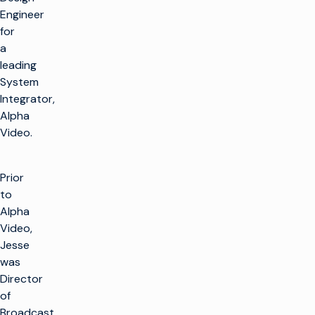
Engineer
for
a
leading
System
Integrator,
Alpha
Video.
Prior
to
Alpha
Video,
Jesse
was
Director
of
Broadcast