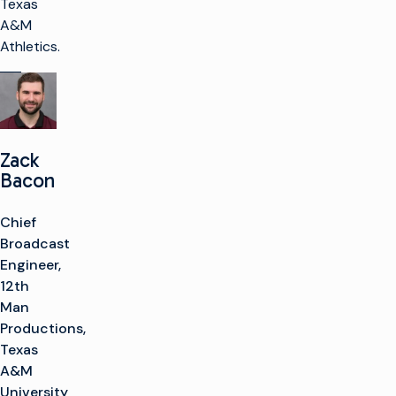
Texas
A&M
Athletics.
Zack
Bacon
Chief
Broadcast
Engineer,
12th
Man
Productions,
Texas
A&M
University