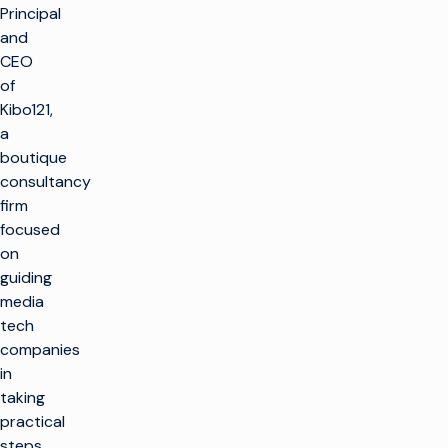
Principal
and
CEO
of
Kibo121,
a
boutique
consultancy
firm
focused
on
guiding
media
tech
companies
in
taking
practical
steps