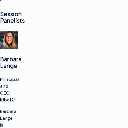
Session
Panelists
Barbara
Lange
Principal
and
CEO,
Kibo121
Barbara
Lange
is