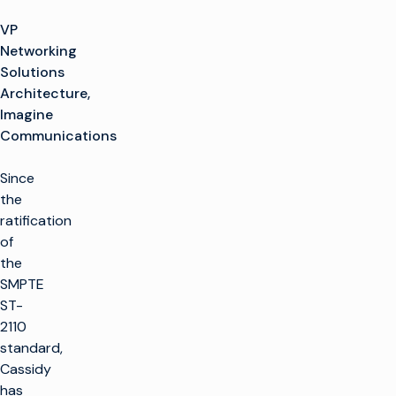
VP
Networking
Solutions
Architecture,
Imagine
Communications
Since
the
ratification
of
the
SMPTE
ST-
2110
standard,
Cassidy
has