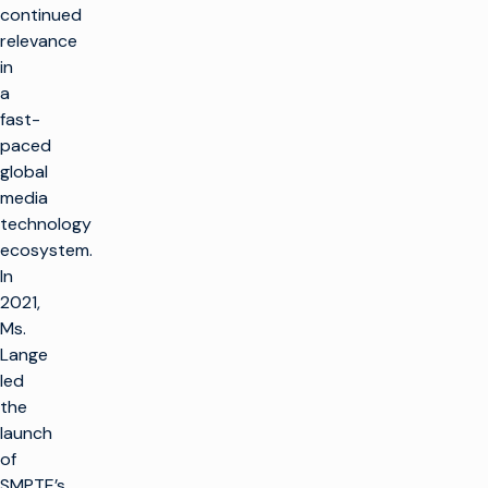
continued
relevance
in
a
fast-
paced
global
media
technology
ecosystem.
In
2021,
Ms.
Lange
led
the
launch
of
SMPTE’s