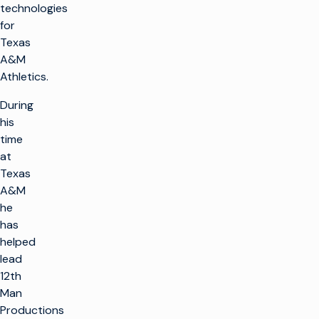
technologies
for
Texas
A&M
Athletics.
During
his
time
at
Texas
A&M
he
has
helped
lead
12th
Man
Productions