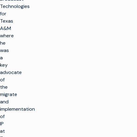
Technologies
for
Texas
A&M
where
he
was
a
key
advocate
of
the
migrate
and
implementation
of
IP
at