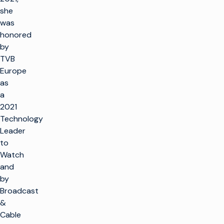
she
was
honored
by
TVB
Europe
as
a
2021
Technology
Leader
to
Watch
and
by
Broadcast
&
Cable