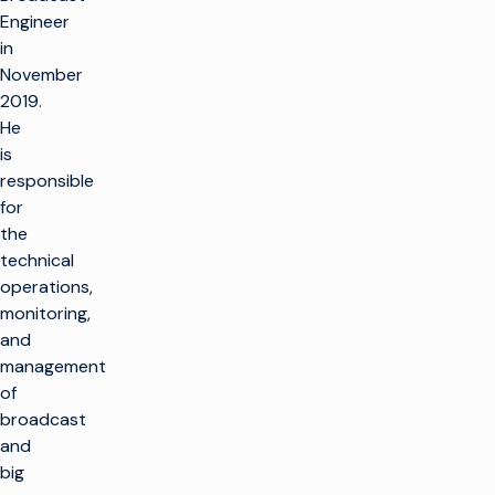
Engineer
in
November
2019.
He
is
responsible
for
the
technical
operations,
monitoring,
and
management
of
broadcast
and
big