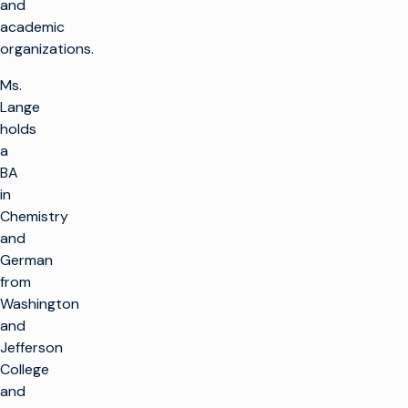
and
academic
organizations.
Ms.
Lange
holds
a
BA
in
Chemistry
and
German
from
Washington
and
Jefferson
College
and