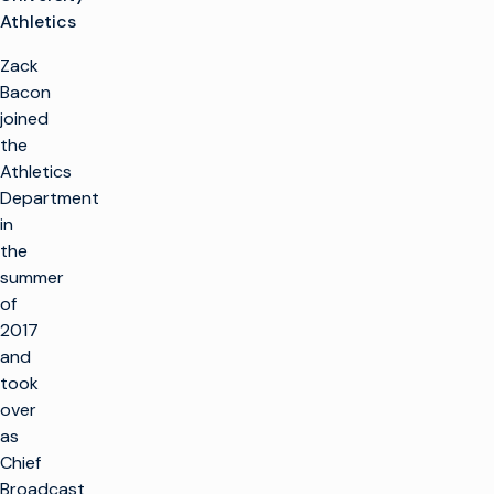
Athletics
Zack
Bacon
joined
the
Athletics
Department
in
the
summer
of
2017
and
took
over
as
Chief
Broadcast