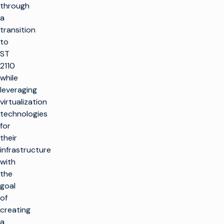
through
a
transition
to
ST
2110
while
leveraging
virtualization
technologies
for
their
infrastructure
with
the
goal
of
creating
a