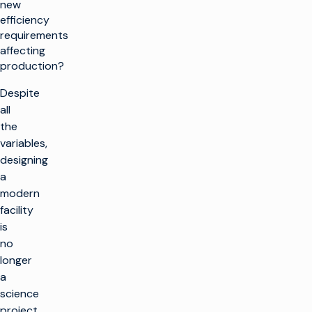
new
efficiency
requirements
affecting
production?
Despite
all
the
variables,
designing
a
modern
facility
is
no
longer
a
science
project.