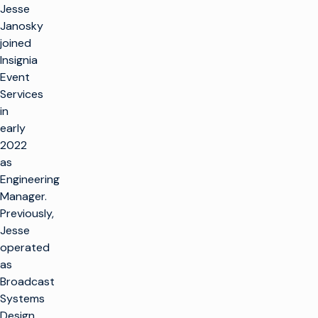
Jesse
Janosky
joined
Insignia
Event
Services
in
early
2022
as
Engineering
Manager.
Previously,
Jesse
operated
as
Broadcast
Systems
Design