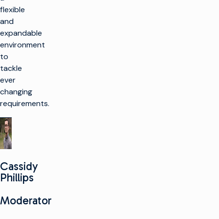
flexible
and
expandable
environment
to
tackle
ever
changing
requirements.
Cassidy
Phillips
Moderator