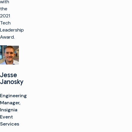
with
the
2021
Tech
Leadership
Award.
Jesse
Janosky
Engineering
Manager,
Insignia
Event
Services