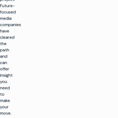
Future-
focused
media
companies
have
cleared
the
path
and
can
offer
insight
you
need
to
make
your
move.