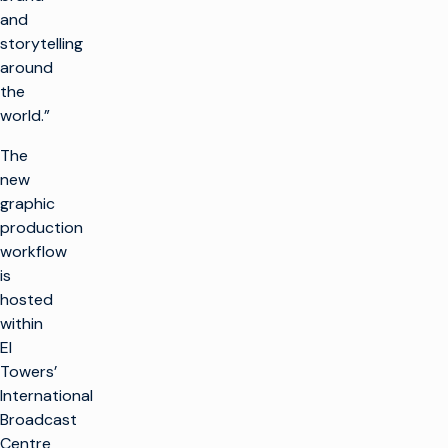
and
storytelling
around
the
world.”
The
new
graphic
production
workflow
is
hosted
within
EI
Towers’
International
Broadcast
Centre