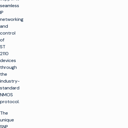
seamless
IP
networking
and
control
of
ST
2110
devices
through
the
industry-
standard
NMOS
protocol.
The
unique
SNP