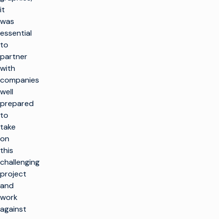
it
was
essential
to
partner
with
companies
well
prepared
to
take
on
this
challenging
project
and
work
against