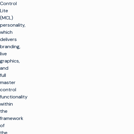
Control
Lite
(MCL)
personality,
which
delivers
branding,
live
graphics,
and
full
master
control
functionality
within
the
framework
of
the