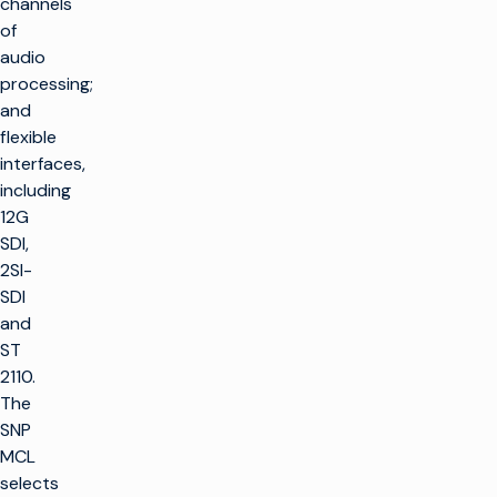
channels
of
audio
processing;
and
flexible
interfaces,
including
12G
SDI,
2SI-
SDI
and
ST
2110.
The
SNP
MCL
selects