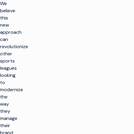
We
believe
this
new
approach
can
revolutionize
other
sports
leagues
looking
to
modernize
the
way
they
manage
their
brand