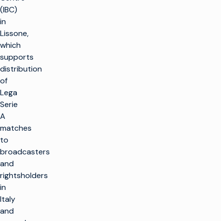
(IBC)
in
Lissone,
which
supports
distribution
of
Lega
Serie
A
matches
to
broadcasters
and
rightsholders
in
Italy
and