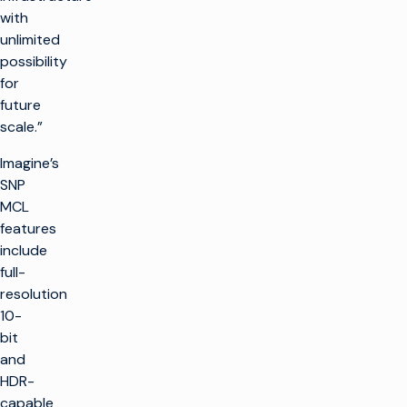
with
unlimited
possibility
for
future
scale.”
Imagine’s
SNP
MCL
features
include
full-
resolution
10-
bit
and
HDR-
capable