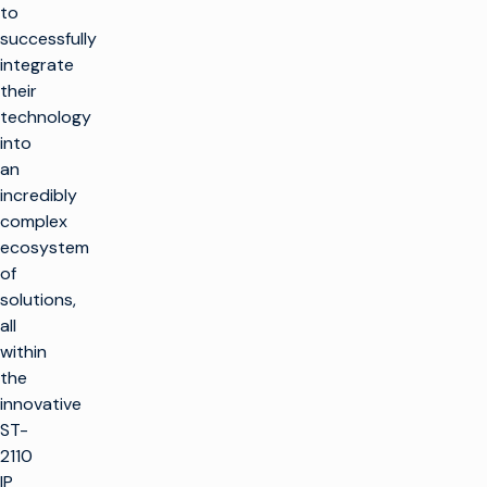
to
successfully
integrate
their
technology
into
an
incredibly
complex
ecosystem
of
solutions,
all
within
the
innovative
ST-
2110
IP