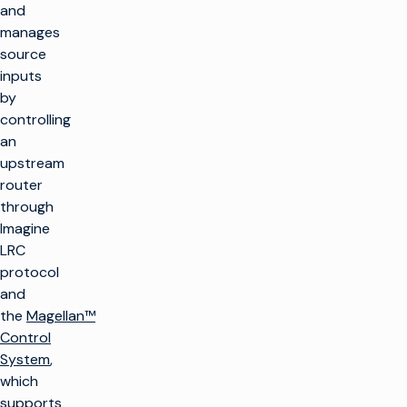
and
manages
source
inputs
by
controlling
an
upstream
router
through
Imagine
LRC
protocol
and
the
Magellan™
Control
System
,
which
supports