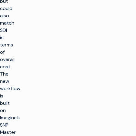
but
could
also
match
SDI
in
terms
of
overall
cost.
The
new
workflow
is
built
on
Imagine’s
SNP
Master