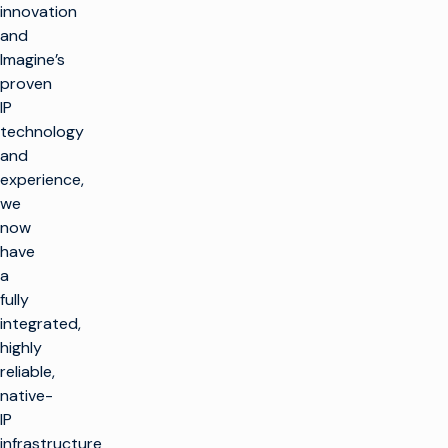
innovation
and
Imagine’s
proven
IP
technology
and
experience,
we
now
have
a
fully
integrated,
highly
reliable,
native-
IP
infrastructure