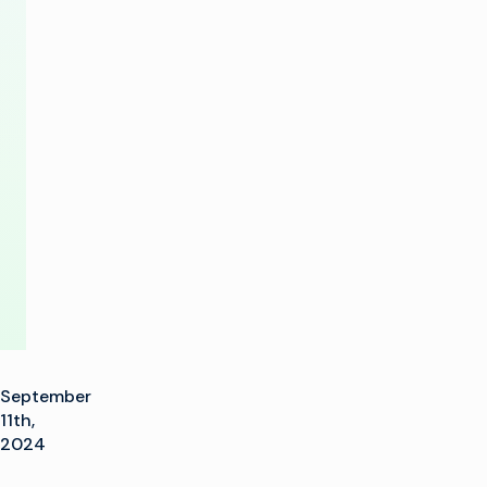
A
Football
with
Imagine
IP
Network
September
11th,
2024