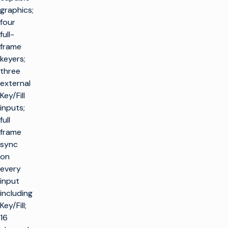
graphics;
four
full-
frame
keyers;
three
external
Key/Fill
inputs;
full
frame
sync
on
every
input
including
Key/Fill;
16