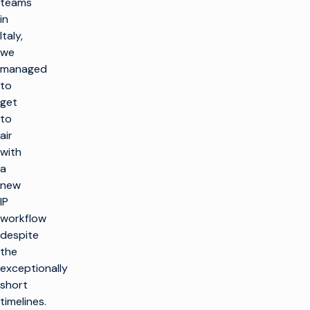
teams
in
Italy,
we
managed
to
get
to
air
with
a
new
IP
workflow
despite
the
exceptionally
short
timelines.