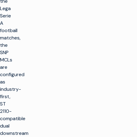
the
Lega
Serie
A
football
matches,
the
SNP
MCLs
are
configured
as
industry-
first,
ST
2110-
compatible
dual
downstream