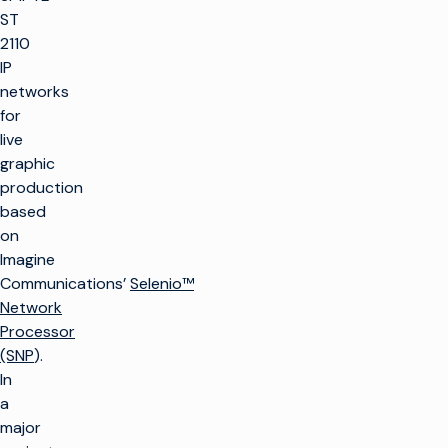
ST
2110
IP
networks
for
live
graphic
production
based
on
Imagine
Communications’
Selenio™
Network
Processor
(SNP
).
In
a
major