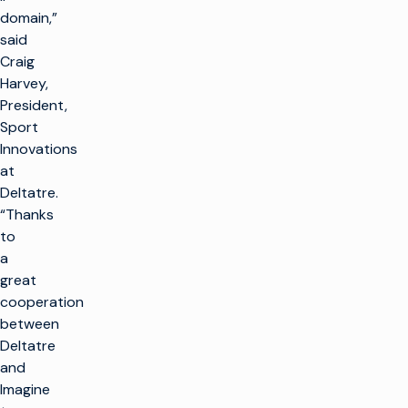
domain,”
said
Craig
Harvey,
President,
Sport
Innovations
at
Deltatre.
“Thanks
to
a
great
cooperation
between
Deltatre
and
Imagine