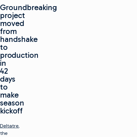
Groundbreaking
project
moved
from
handshake
to
production
in
42
days
to
make
season
kickoff
Deltatre
,
the