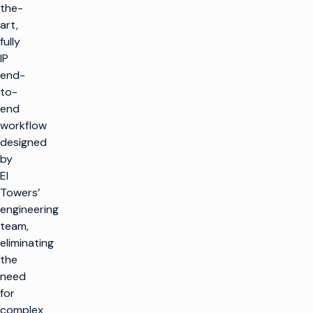
the-
art,
fully
IP
end-
to-
end
workflow
designed
by
EI
Towers’
engineering
team,
eliminating
the
need
for
complex