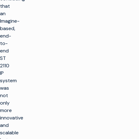
that
an
Imagine-
based,
end-
to-
end
ST
2110
IP
system
was
not
only
more
innovative
and
scalable