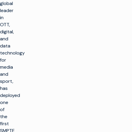
global
leader
in
OTT,
digital,
and
data
technology
for
media
and
sport,
has
deployed
one
of
the
first
SMPTE