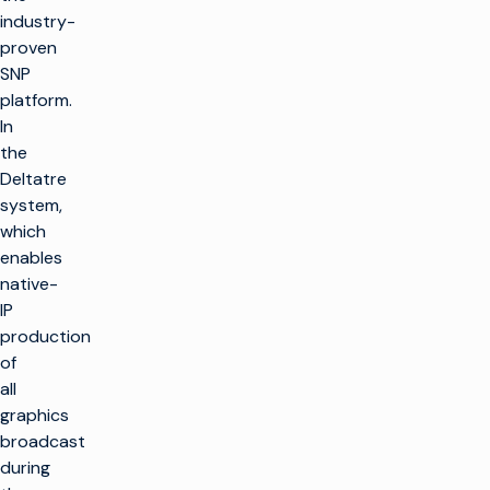
industry-
proven
SNP
platform.
In
the
Deltatre
system,
which
enables
native-
IP
production
of
all
graphics
broadcast
during