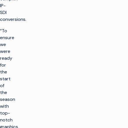
IP-
SDI
conversions.
“To
ensure
we
were
ready
for
the
start
of
the
season
with
top-
notch
graphics,