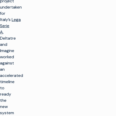
project
undertaken
for
Italy’s
Lega
Serie
A
,
Deltatre
and
Imagine
worked
against
an
accelerated
timeline
to
ready
the
new
system