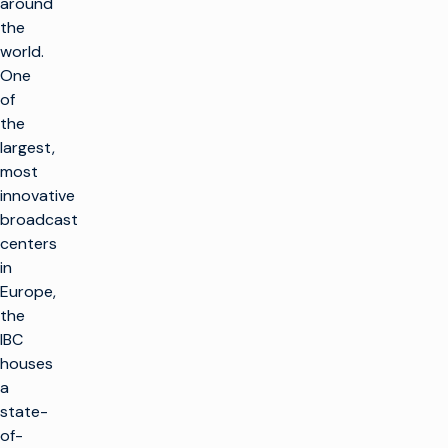
around
the
world.
One
of
the
largest,
most
innovative
broadcast
centers
in
Europe,
the
IBC
houses
a
state-
of-