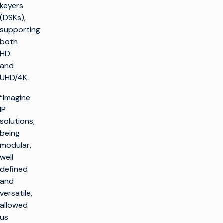
keyers
(DSKs),
supporting
both
HD
and
UHD/4K.
“Imagine
IP
solutions,
being
modular,
well
defined
and
versatile,
allowed
us