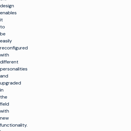
design
enables
it
to
be
easily
reconfigured
with
different
personalities
and
upgraded
in
the
field
with
new
functionality.