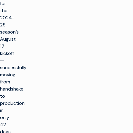
for
the
2024-
25
season’s
August
17
kickoff
—
successfully
moving
from
handshake
to
production
in
only
42
days.