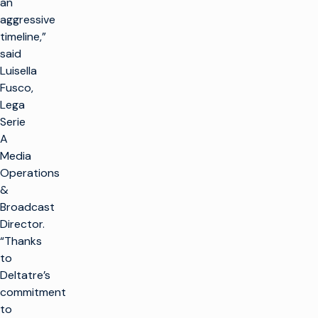
an
aggressive
timeline,”
said
Luisella
Fusco,
Lega
Serie
A
Media
Operations
&
Broadcast
Director.
“Thanks
to
Deltatre’s
commitment
to