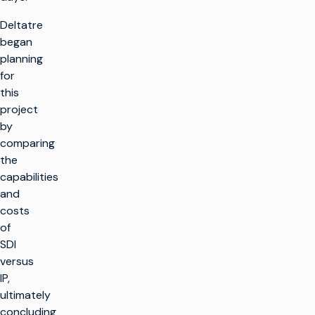
Deltatre
began
planning
for
this
project
by
comparing
the
capabilities
and
costs
of
SDI
versus
IP,
ultimately
concluding