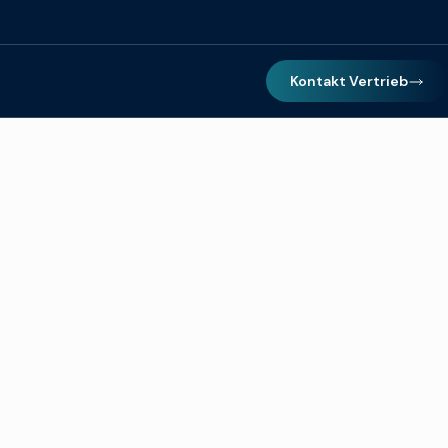
Kontakt Vertrieb