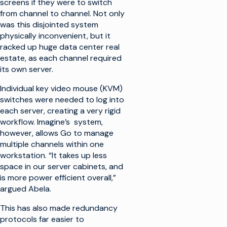
screens if they were to switch
from channel to channel. Not only
was this disjointed system
physically inconvenient, but it
racked up huge data center real
estate, as each channel required
its own server.
Individual key video mouse (KVM)
switches were needed to log into
each server, creating a very rigid
workflow. Imagine’s system,
however, allows Go to manage
multiple channels within one
workstation. “It takes up less
space in our server cabinets, and
is more power efficient overall,”
argued Abela.
This has also made redundancy
protocols far easier to