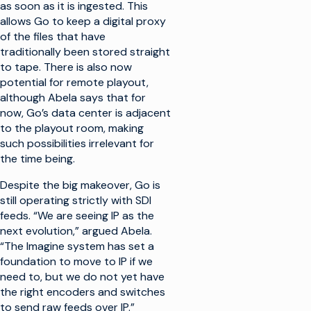
as soon as it is ingested. This
allows Go to keep a digital proxy
of the files that have
traditionally been stored straight
to tape. There is also now
potential for remote playout,
although Abela says that for
now, Go’s data center is adjacent
to the playout room, making
such possibilities irrelevant for
the time being.
Despite the big makeover, Go is
still operating strictly with SDI
feeds. “We are seeing IP as the
next evolution,” argued Abela.
“The Imagine system has set a
foundation to move to IP if we
need to, but we do not yet have
the right encoders and switches
to send raw feeds over IP.”