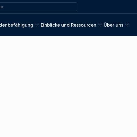
ach:
e
denbefähigung
Einblicke und Ressourcen
Über uns