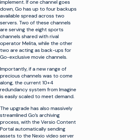
implement. If one channel goes
down, Go has up to four backups
available spread across two
servers. Two of these channels
are serving the eight sports
channels shared with rival
operator Melita, while the other
two are acting as back-ups for
Go-exclusive movie channels.
Importantly, if a new range of
precious channels was to come
along, the current 10+4
redundancy system from Imagine
is easily scaled to meet demand.
The upgrade has also massively
streamlined Go’s archiving
process, with the Versio Content
Portal automatically sending
assets to the Nexio video server