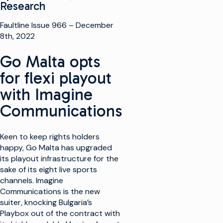
Research
Faultline Issue 966 – December
8th, 2022
Go Malta opts
for flexi playout
with Imagine
Communications
Keen to keep rights holders
happy, Go Malta has upgraded
its playout infrastructure for the
sake of its eight live sports
channels. Imagine
Communications is the new
suiter, knocking Bulgaria’s
Playbox out of the contract with