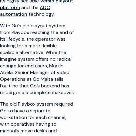
its highly scalable
Versio playout
platform
and the
ADC
automation
technology.
With Go’s old playout system
from Playbox reaching the end of
its lifecycle, the operator was
looking for a more flexible,
scalable alternative. While the
Imagine system offers no radical
change for end users, Martin
Abela, Senior Manager of Video
Operations at Go Malta tells
Faultline that Go’s backend has
undergone a complete makeover.
The old Playbox system required
Go to have a separate
workstation for each channel,
with operatives having to
manually move desks and