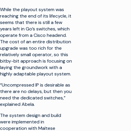
While the playout system was
reaching the end of its lifecycle, it
seems that there is still a few
years left in Go’s switches, which
operate from a Cisco headend.
The cost of an entire distribution
upgrade was too rich for the
relatively small operator, so this
bitby-bit approach is focusing on
laying the groundwork with a
highly adaptable playout system.
“Uncompressed IP is desirable as
there are no delays, but then you
need the dedicated switches,”
explained Abela.
The system design and build
were implemented in
cooperation with Maltese