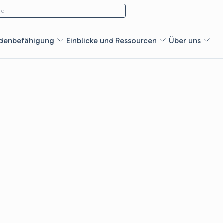
ach:
e
denbefähigung
Einblicke und Ressourcen
Über uns