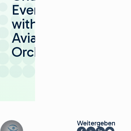
Everywhere
with
Aviator
Orchestrator
Weitergeben