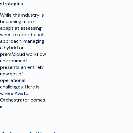
strategies
.
While the industry is
becoming more
adept at assessing
when to adopt each
approach, managing
a hybrid on-
prem/cloud workflow
environment
presents an entirely
new set of
operational
challenges. Here is
where Aviator
Orchestrator comes
in.