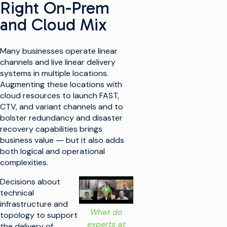
Right On-Prem
and Cloud Mix
Many businesses operate linear
channels and live linear delivery
systems in multiple locations.
Augmenting these locations with
cloud resources to launch FAST,
CTV, and variant channels and to
bolster redundancy and disaster
recovery capabilities brings
business value ― but it also adds
both logical and operational
complexities.
Decisions about
technical
infrastructure and
What do
topology to support
experts at
the delivery of