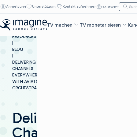
Zum Inhalt springen
Suche n
Anmeldung
Unterstützung
Kontakt aufnehmen
Deutsch
Such
TV machen
TV monetarisieren
Kun
INSIGHTS &
RESOURCES
|
BLOG
|
DELIVERING
CHANNELS
EVERYWHERE
WITH AVIATOR
ORCHESTRATOR
Delivering
Channels