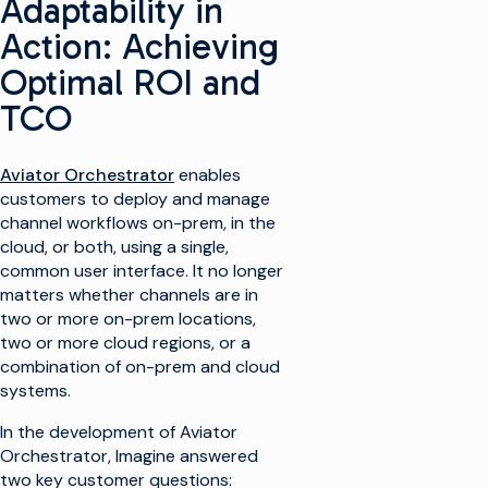
Adaptability in
Action: Achieving
Optimal ROI and
TCO
Aviator Orchestrator
enables
customers to deploy and manage
channel workflows on-prem, in the
cloud, or both, using a single,
common user interface. It no longer
matters whether channels are in
two or more on-prem locations,
two or more cloud regions, or a
combination of on-prem and cloud
systems.
In the development of Aviator
Orchestrator, Imagine answered
two key customer questions: