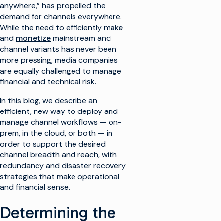
anywhere,” has propelled the
demand for channels everywhere.
While the need to efficiently
make
and
monetize
mainstream and
channel variants has never been
more pressing, media companies
are equally challenged to manage
financial and technical risk.
In this blog, we describe an
efficient, new way to deploy and
manage channel workflows — on-
prem, in the cloud, or both — in
order to support the desired
channel breadth and reach, with
redundancy and disaster recovery
strategies that make operational
and financial sense.
Determining the