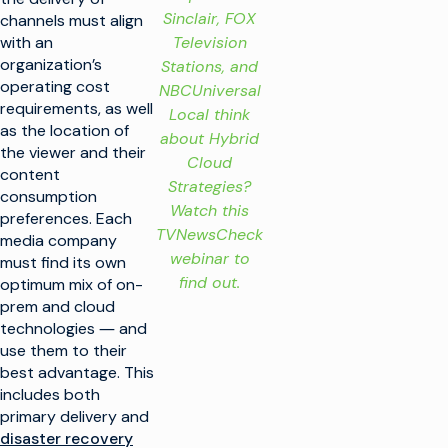
Sinclair, FOX
channels must align
Television
with an
organization’s
Stations, and
operating cost
NBCUniversal
requirements, as well
Local think
as the location of
about Hybrid
the viewer and their
Cloud
content
Strategies?
consumption
Watch this
preferences. Each
TVNewsCheck
media company
webinar to
must find its own
find out.
optimum mix of on-
prem and cloud
technologies ― and
use them to their
best advantage. This
includes both
primary delivery and
disaster recovery