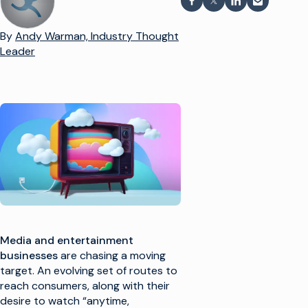
Auf Facebook teilen
Teilen auf X
Auf LinkedIn te
Per E-Mail
By
Andy Warman, Industry Thought
Leader
Media and entertainment
businesses
are chasing a moving
target. An evolving set of routes to
reach consumers, along with their
desire to watch “anytime,