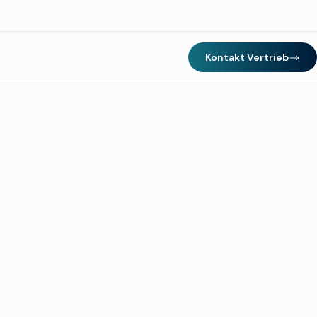
Kontakt Vertrieb