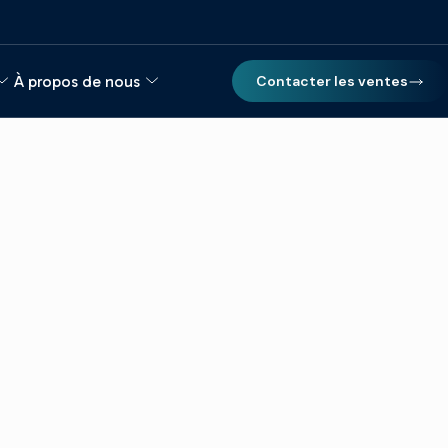
À propos de nous
Contacter les ventes