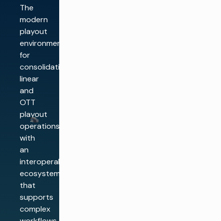
The
modern
playout
environment
for
consolidating
linear
and
OTT
playout
operations,
with
an
interoperable
ecosystem
that
supports
complex
workflows