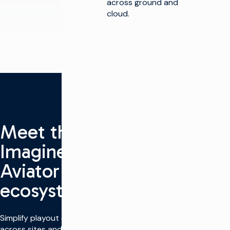
across ground and
cloud.
Meet the
Imagine
Aviator
ecosystem
Simplify playout operations
across sites and modes.