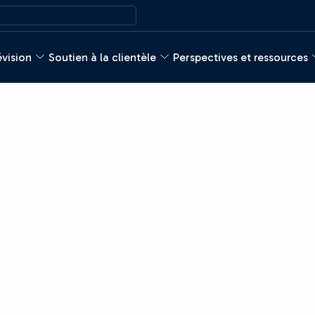
évision
Soutien à la clientèle
Perspectives et ressources