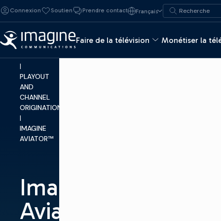
Skip to content
Recherche de :
Connexion
Soutien
Prendre contact
Français
Recherche
MAKE
TV
Faire de la télévision
Monétiser la tél
|
PRODUCTS
|
PLAYOUT
AND
CHANNEL
ORIGINATION
|
IMAGINE
AVIATOR™
Imagine
Aviator