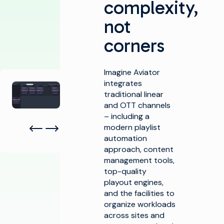
complexity,
not
corners
Imagine Aviator
Agrandir la galerie
integrates
traditional linear
and OTT channels
– including a
modern playlist
automation
approach, content
management tools,
top-quality
playout engines,
and the facilities to
organize workloads
across sites and