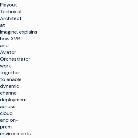
Playout
Technical
Architect
at
Imagine
,
explains
how XVR
and
Aviator
Orchestrator
work
together
to enable
dynamic
channel
deployment
across
cloud
and on-
prem
environments.