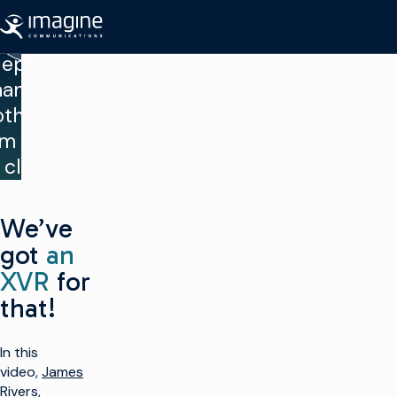
“Can I
Ir al contenido
amically
eploy
hannels
oth on-
m and in
 cloud?”
We’ve
got
an
XVR
for
that!
In this
video,
James
Rivers
,