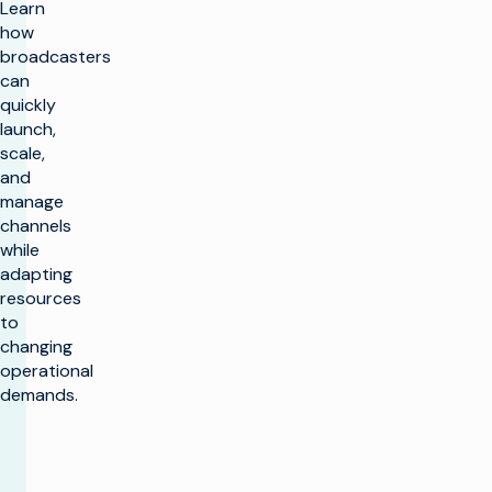
Learn
how
broadcasters
can
quickly
launch,
scale,
and
manage
channels
while
adapting
resources
to
changing
operational
demands.